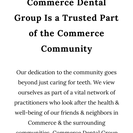
Commerce Dental
Group Is a Trusted Part
of the Commerce
Community
Our dedication to the community goes
beyond just caring for teeth. We view
ourselves as part of a vital network of
practitioners who look after the health &
well-being of our friends & neighbors in
Commerce & the surrounding
communities. Commerce Dental Group