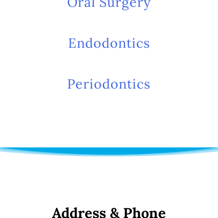
Oral Surgery
Endodontics
Periodontics
Address & Phone