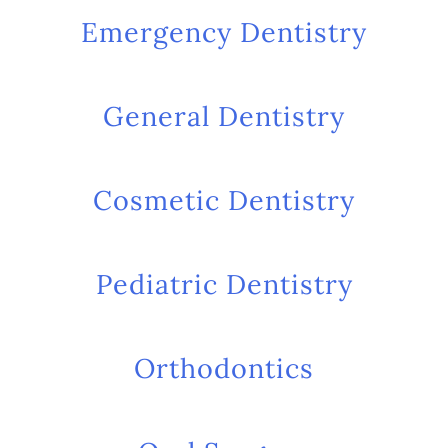
Emergency Dentistry
General Dentistry
Cosmetic Dentistry
Pediatric Dentistry
Orthodontics