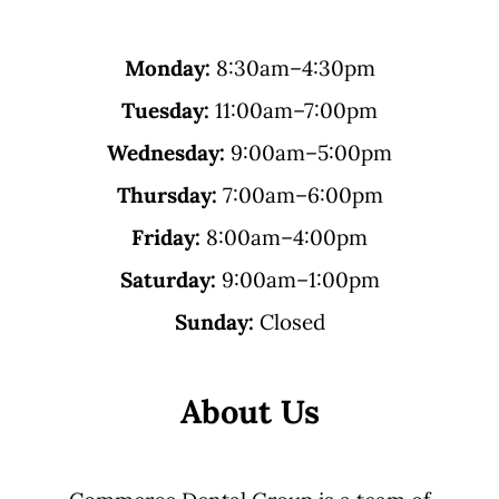
Monday:
8:30am–4:30pm
Tuesday:
11:00am–7:00pm
Wednesday:
9:00am–5:00pm
Thursday:
7:00am–6:00pm
Friday:
8:00am–4:00pm
Saturday:
9:00am–1:00pm
Sunday:
Closed
About Us