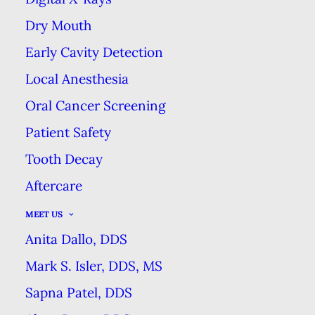
Dry Mouth
Dentist in Hour Detroit
Early Cavity Detection
Magazine
!
Local Anesthesia
Oral Cancer Screening
Patient Safety
Tooth Decay
Aftercare
MEET US
Anita Dallo, DDS
Mark S. Isler, DDS, MS
Sapna Patel, DDS
Get a Whiter, Brighter