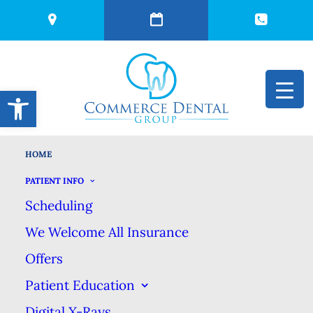
Open toolbar
HOME
Top Dentist in
PATIENT INFO
Scheduling
Commerce, Michigan
We Welcome All Insurance
Offers
Proud Tree-Time
Patient Education
Honoree for Best
Digital X-Rays