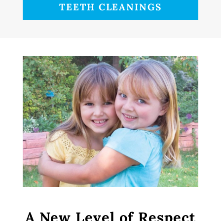
TEETH CLEANINGS
A New Level of Respect