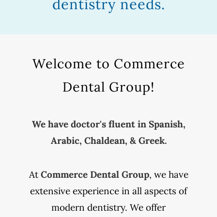
dentistry needs.
Welcome to Commerce
Dental Group!
We have doctor's fluent in Spanish,
Arabic, Chaldean, & Greek.
At
Commerce Dental Group
, we have
extensive experience in all aspects of
modern dentistry. We offer