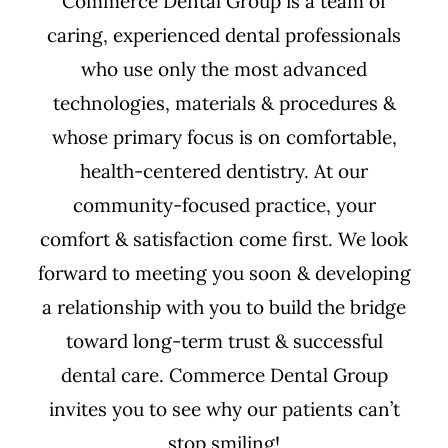
Commerce Dental Group is a team of
caring, experienced dental professionals
who use only the most advanced
technologies, materials & procedures &
whose primary focus is on comfortable,
health-centered dentistry. At our
community-focused practice, your
comfort & satisfaction come first. We look
forward to meeting you soon & developing
a relationship with you to build the bridge
toward long-term trust & successful
dental care. Commerce Dental Group
invites you to see why our patients can’t
stop smiling!