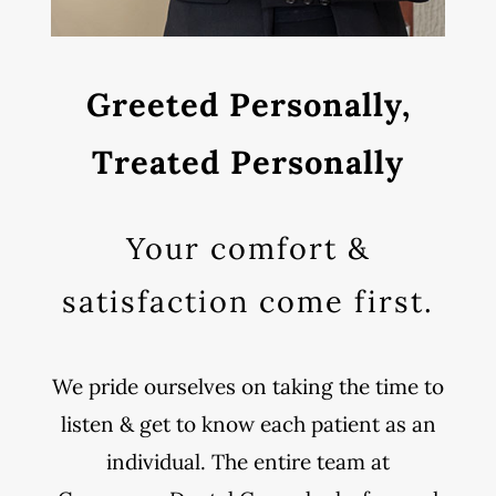
Greeted Personally,
Treated Personally
Your comfort &
satisfaction come first.
We pride ourselves on taking the time to
listen & get to know each patient as an
individual. The entire team at