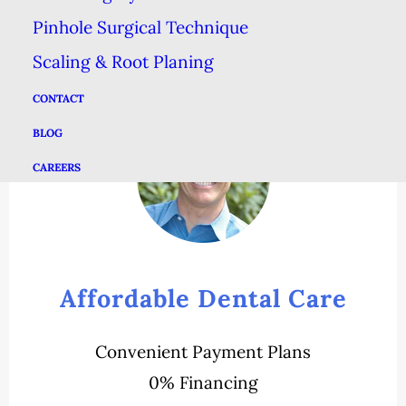
Pinhole Surgical Technique
Scaling & Root Planing
CONTACT
BLOG
CAREERS
Affordable Dental Care
Convenient Payment Plans
0% Financing