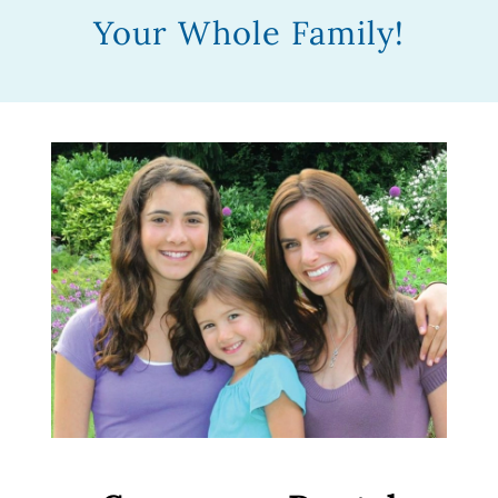
Your Whole Family!