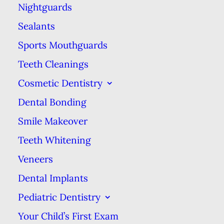
Nightguards
Sealants
A Clear Alternative to
Sports Mouthguards
Braces
Teeth Cleanings
Cosmetic Dentistry
Dental Bonding
Smile Makeover
The revolutionary way to help you get
Teeth Whitening
even, straight teeth without noticeable,
Veneers
painful metal braces.
Dental Implants
Pediatric Dentistry
Your Child’s First Exam