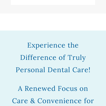
Experience the
Difference of Truly
Personal Dental Care!
A Renewed Focus on
Care & Convenience for