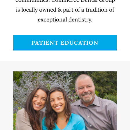
is locally owned & part of a tradition of
exceptional dentistry.
PATIENT EDUCATION