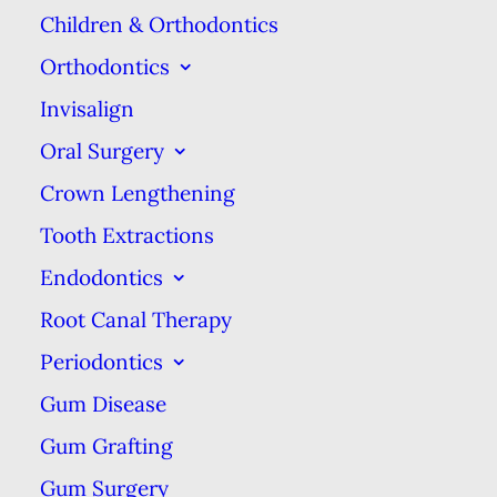
Children & Orthodontics
Orthodontics
Invisalign
Oral Surgery
Crown Lengthening
Tooth Extractions
Same-Day Emergency
Endodontics
Care
Root Canal Therapy
Periodontics
We know that dental emergency
Gum Disease
situations arise & at Commerce Dental
Gum Grafting
Group, we’ll do our best to respond to
Gum Surgery
your problem promptly.