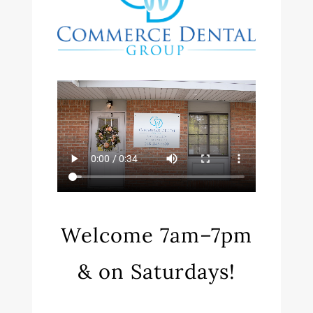
Welcome 7am–7pm
& on Saturdays!