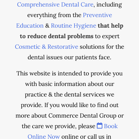
Comprehensive Dental Care
, including
everything from the
Preventive
Education
&
Routine Hygiene
that help
to reduce dental problems
to expert
Cosmetic & Restorative
solutions for the
dental issues our patients face.
This website is intended to provide you
with basic information about our
practice & the dental services we
provide. If you would like to find out
more about Commerce Dental Group or
the care we provide, please
Book
Online Now
online or call us in