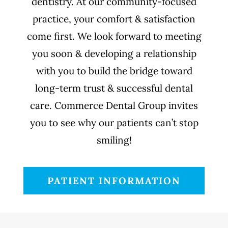
dentistry. At our community-focused
practice, your comfort & satisfaction
come first. We look forward to meeting
you soon & developing a relationship
with you to build the bridge toward
long-term trust & successful dental
care. Commerce Dental Group invites
you to see why our patients can’t stop
smiling!
PATIENT INFORMATION