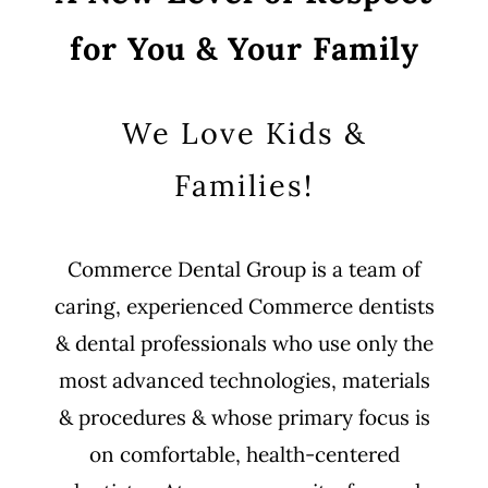
for You & Your Family
We Love Kids &
Families!
Commerce Dental Group is a team of
caring, experienced Commerce dentists
& dental professionals who use only the
most advanced technologies, materials
& procedures & whose primary focus is
on comfortable, health-centered