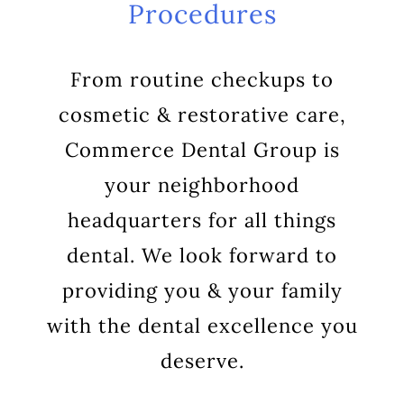
Procedures
From routine checkups to
cosmetic & restorative care,
Commerce Dental Group is
your neighborhood
headquarters for all things
dental. We look forward to
providing you & your family
with the dental excellence you
deserve.