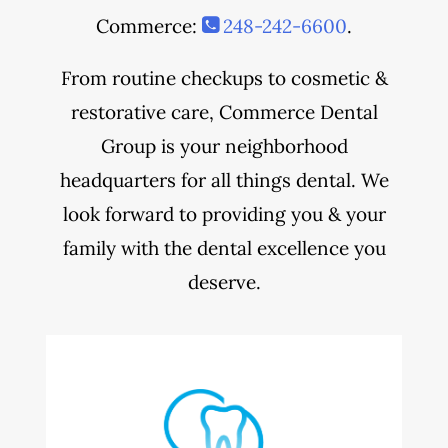
Commerce:
248-242-6600
.
From routine checkups to cosmetic &
restorative care, Commerce Dental
Group is your neighborhood
headquarters for all things dental. We
look forward to providing you & your
family with the dental excellence you
deserve.