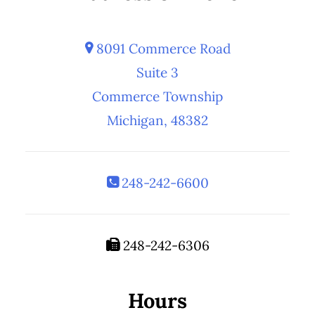
8091 Commerce Road
Suite 3
Commerce Township
Michigan, 48382
248-242-6600
248-242-6306
Hours