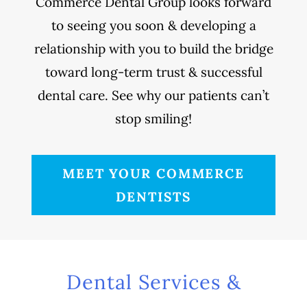
Commerce Dental Group looks forward
to seeing you soon & developing a
relationship with you to build the bridge
toward long-term trust & successful
dental care. See why our patients can’t
stop smiling!
MEET YOUR COMMERCE
DENTISTS
Dental Services &