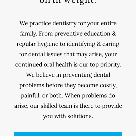
We practice dentistry for your entire
family. From preventive education &
regular hygiene to identifying & caring
for dental issues that may arise, your
continued oral health is our top priority.
We believe in preventing dental
problems before they become costly,
painful, or both. When problems do
arise, our skilled team is there to provide
you with solutions.