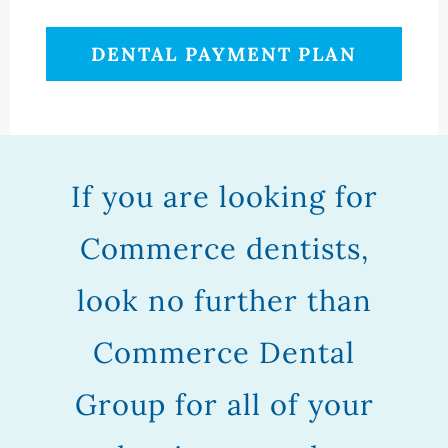
DENTAL PAYMENT PLAN
If you are looking for
Commerce dentists,
look no further than
Commerce Dental
Group for all of your