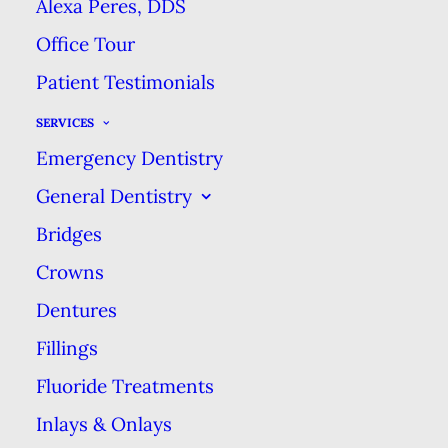
Alexa Peres, DDS
Smile!
Office Tour
Patient Testimonials
When it comes to improving the
appearance of your smile, professional
SERVICES
teeth whitening is one of the easiest
Emergency Dentistry
ways to make a significant difference.
General Dentistry
Bridges
Crowns
Dentures
Fillings
Fluoride Treatments
Inlays & Onlays