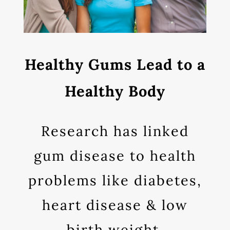
Healthy Gums Lead to a
Healthy Body
Research has linked
gum disease to health
problems like diabetes,
heart disease & low
birth weight.