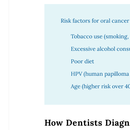
Risk factors for oral cancer
Tobacco use (smoking,
Excessive alcohol con
Poor diet
HPV (human papilloma 
Age (higher risk over 4
How Dentists Diagn