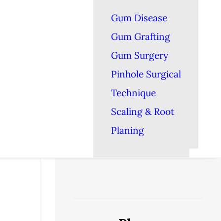
Gum Disease
Gum Grafting
Gum Surgery
Pinhole Surgical
Technique
Scaling & Root
Planing