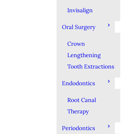
Invisalign
Oral Surgery
Crown
Lengthening
Tooth Extractions
Endodontics
Root Canal
Therapy
Periodontics