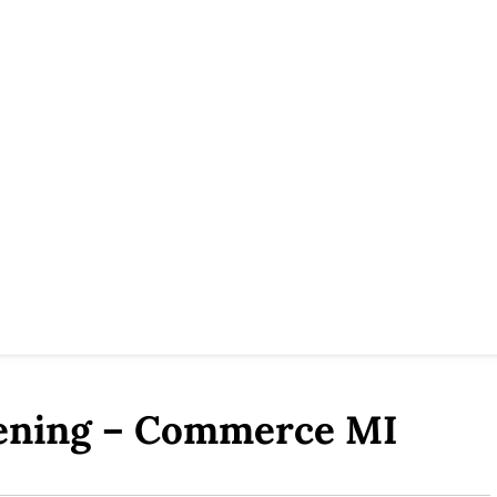
eening – Commerce MI