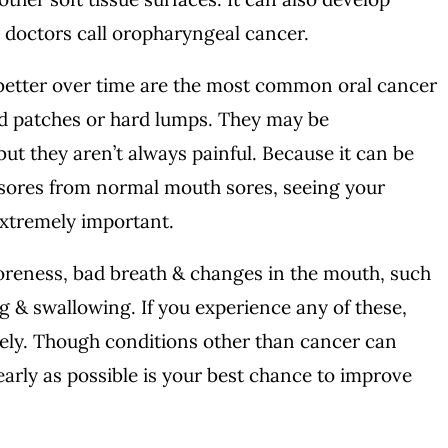
h doctors call oropharyngeal cancer.
 better over time are the most common oral cancer
d patches or hard lumps. They may be
ut they aren’t always painful. Because it can be
s sores from normal mouth sores, seeing your
 extremely important.
reness, bad breath & changes in the mouth, such
ng & swallowing. If you experience any of these,
ely. Though conditions other than cancer can
 early as possible is your best chance to improve