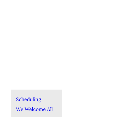
Scheduling
We Welcome All