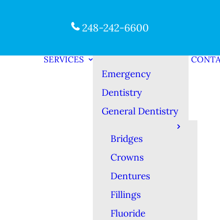
248-242-6600
SERVICES
CONT
Emergency
Dentistry
General Dentistry
Bridges
Crowns
Dentures
Fillings
Fluoride