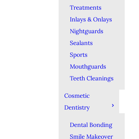
Treatments
Inlays & Onlays
Nightguards
Sealants
Sports
Mouthguards
Teeth Cleanings
Cosmetic
Dentistry
Dental Bonding
Smile Makeover