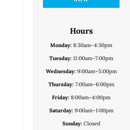
Hours
Monday:
8:30am–4:30pm
Tuesday:
11:00am–7:00pm
Wednesday:
9:00am–5:00pm
Thursday:
7:00am–6:00pm
Friday:
8:00am–4:00pm
Saturday:
9:00am–1:00pm
Sunday:
Closed