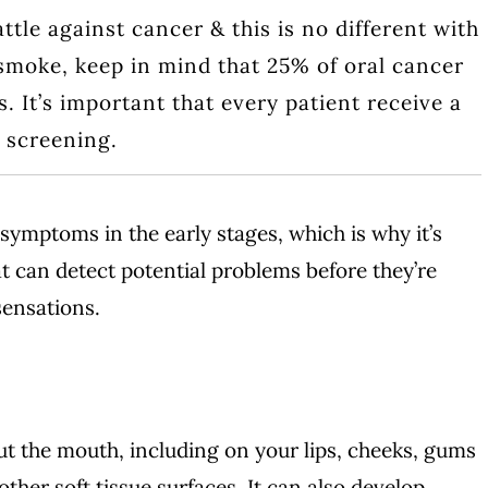
attle against cancer & this is no different with
 smoke, keep in mind that 25% of oral cancer
 It’s important that every patient receive a
r screening.
symptoms in the early stages, which is why it’s
t can detect potential problems before they’re
sensations.
t the mouth, including on your lips, cheeks, gums
ther soft tissue surfaces. It can also develop