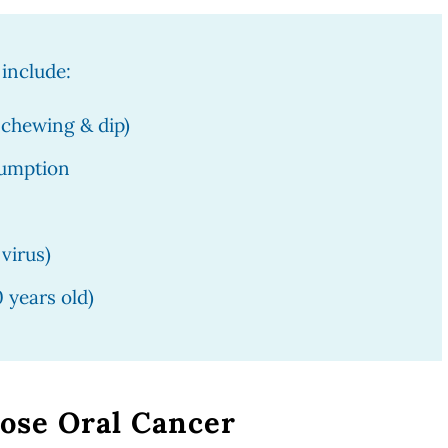
 include:
 chewing & dip)
sumption
virus)
0 years old)
ose Oral Cancer