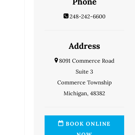
Phone
248-242-6600
Address
8091 Commerce Road
Suite 3
Commerce Township
Michigan, 48382
BOOK ONLINE
NOW