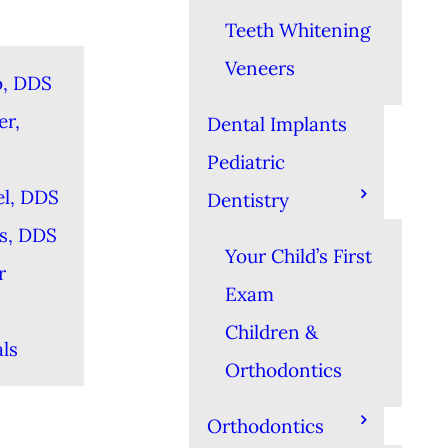
Teeth Whitening
Veneers
o, DDS
er,
Dental Implants
Pediatric
el, DDS
Dentistry
es, DDS
Your Child’s First
r
Exam
Children &
ls
Orthodontics
Orthodontics