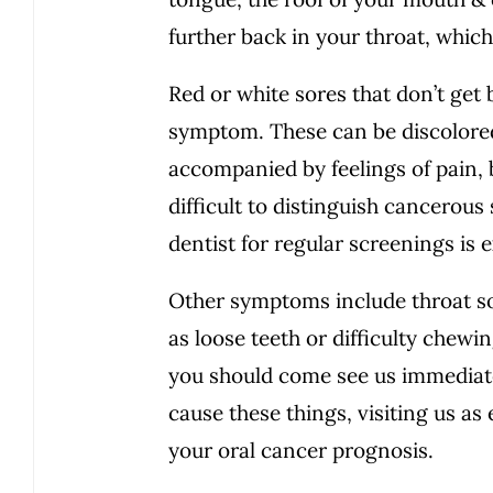
further back in your throat, whic
Red or white sores that don’t get
symptom. These can be discolore
accompanied by feelings of pain, b
difficult to distinguish cancerou
dentist for regular screenings is
Other symptoms include throat so
as loose teeth or difficulty chewi
you should come see us immediat
cause these things, visiting us as
your oral cancer prognosis.