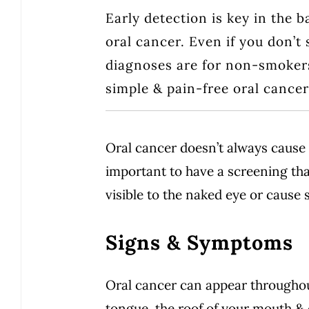
Early detection is key in the b
oral cancer. Even if you don’t
diagnoses are for non-smokers.
simple & pain-free oral cance
Oral cancer doesn’t always cause 
important to have a screening tha
visible to the naked eye or cause 
Signs & Symptoms
Oral cancer can appear throughou
tongue, the roof of your mouth & o