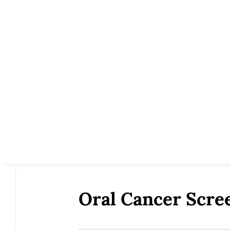
Oral Cancer Scr