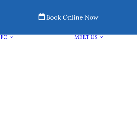
Book Online Now
NFO
MEET US