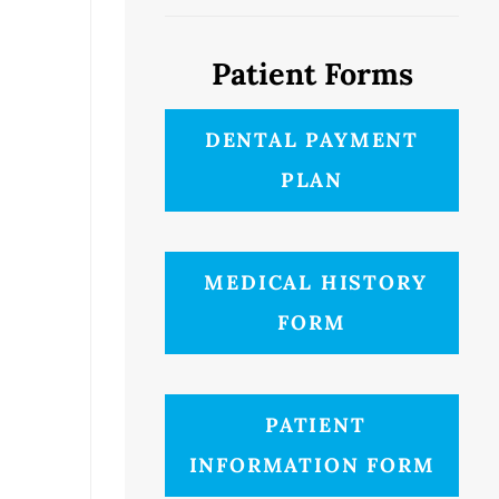
Patient Forms
DENTAL PAYMENT
PLAN
MEDICAL HISTORY
FORM
PATIENT
INFORMATION FORM