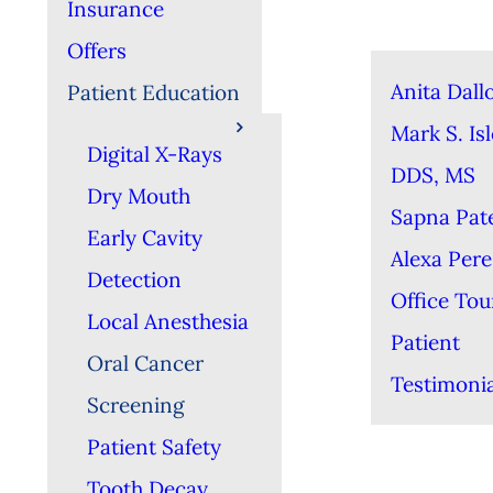
Insurance
Offers
Anita Dall
Patient Education
Mark S. Isl
Digital X-Rays
DDS, MS
Dry Mouth
Sapna Pat
Early Cavity
Alexa Per
Detection
Office Tou
Local Anesthesia
Patient
Oral Cancer
Testimonia
Screening
Patient Safety
Tooth Decay