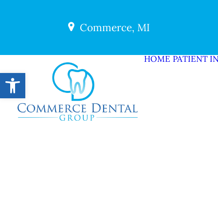
Commerce, MI
HOME
PATIENT I
Open toolbar