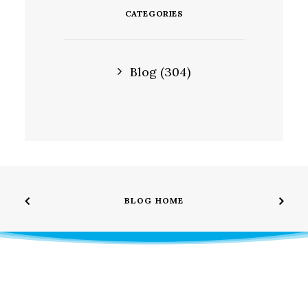
CATEGORIES
Blog
(304)
BLOG HOME