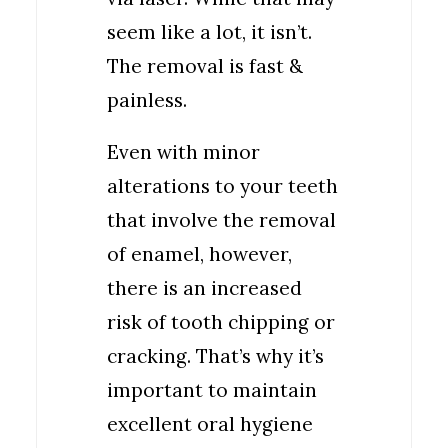
seem like a lot, it isn’t.
The removal is fast &
painless.
Even with minor
alterations to your teeth
that involve the removal
of enamel, however,
there is an increased
risk of tooth chipping or
cracking. That’s why it’s
important to maintain
excellent oral hygiene