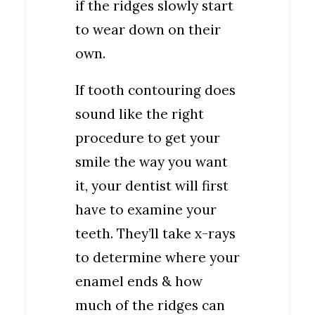
if the ridges slowly start
to wear down on their
own.
If tooth contouring does
sound like the right
procedure to get your
smile the way you want
it, your dentist will first
have to examine your
teeth. They’ll take x-rays
to determine where your
enamel ends & how
much of the ridges can