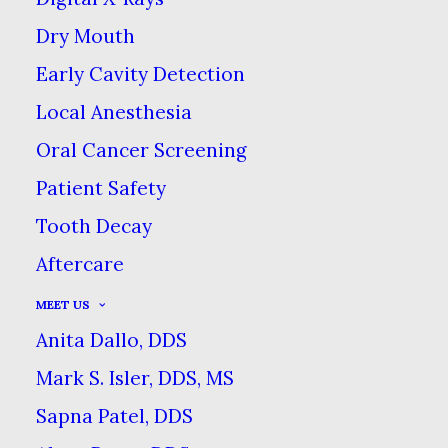
MAMELONS
Dry Mouth
MAY 27, 2025
|
IN
BLOG
|
BY
COMMERCE DENTAL GROUP
Early Cavity Detection
Local Anesthesia
Oral Cancer Screening
COSMETIC CONTOURING TO
Patient Safety
REMOVE TOOTH
Tooth Decay
MAMELONS
Aftercare
HOME
BLOG
COSMETIC CONTOURING TO REMOVE
MEET US
TOOTH MAMELONS
Anita Dallo, DDS
Mark S. Isler, DDS, MS
Sapna Patel, DDS