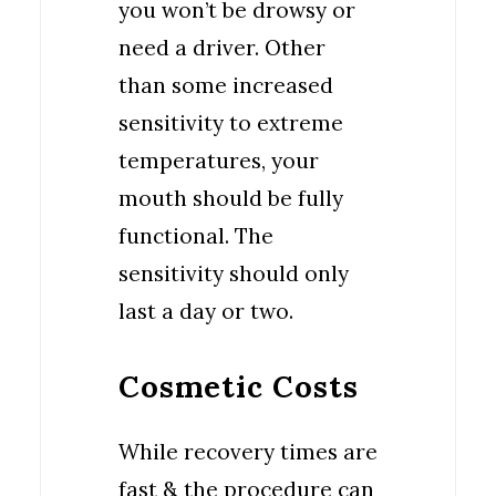
you won’t be drowsy or
need a driver. Other
than some increased
sensitivity to extreme
temperatures, your
mouth should be fully
functional. The
sensitivity should only
last a day or two.
Cosmetic Costs
While recovery times are
fast & the procedure can