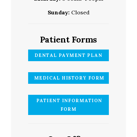
Sunday:
Closed
Patient Forms
DENTAL PAYMENT PLAN
MEDICAL HISTORY FORM
PATIENT INFORMATION
FORM