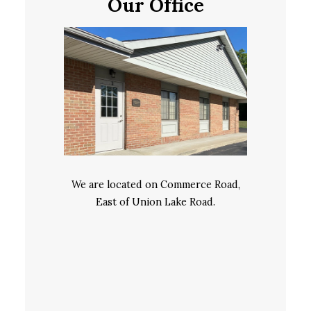
Our Office
We are located on Commerce Road,
East of Union Lake Road.