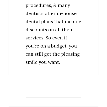
procedures, & many
dentists offer in-house
dental plans that include
discounts on all their
services. So even if
you’re on a budget, you
can still get the pleasing
smile you want.