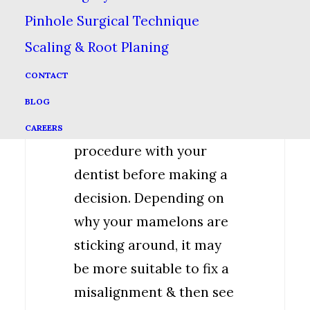
Pinhole Surgical Technique
Check With
Scaling & Root Planing
Your Dentist
CONTACT
It’s always best to go
BLOG
over in detail any
CAREERS
procedure with your
dentist before making a
decision. Depending on
why your mamelons are
sticking around, it may
be more suitable to fix a
misalignment & then see