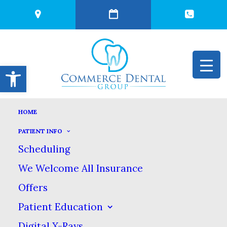
Open toolbar
HOME
COSMETIC
PATIENT INFO
Scheduling
CONTOURING TO
We Welcome All Insurance
Offers
REMOVE TOOTH
Patient Education
Digital X-Rays