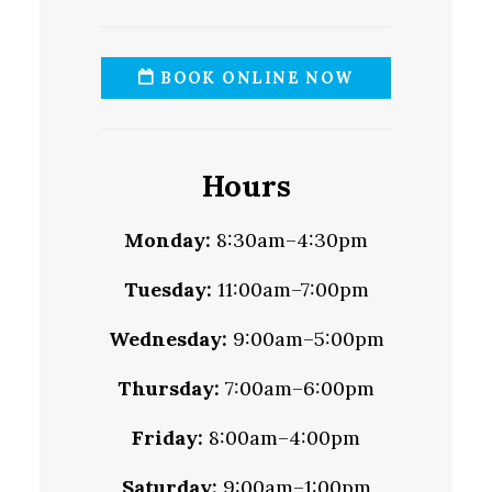
BOOK ONLINE NOW
Hours
Monday:
8:30am–4:30pm
Tuesday:
11:00am–7:00pm
Wednesday:
9:00am–5:00pm
Thursday:
7:00am–6:00pm
Friday:
8:00am–4:00pm
Saturday:
9:00am–1:00pm