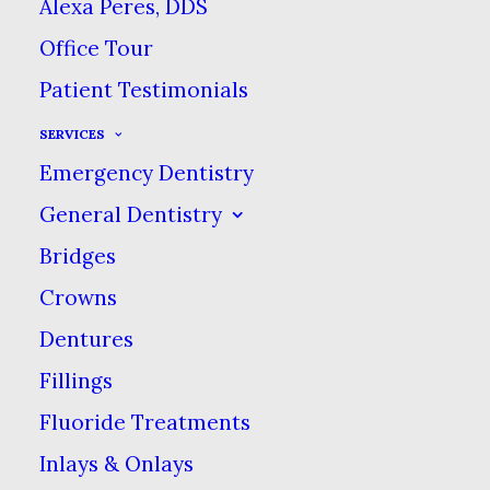
Alexa Peres, DDS
Office Tour
Patient Testimonials
Tooth mamelons are a
SERVICES
set of bumps on the tops
Emergency Dentistry
of your incisors. Most
people wear them down
General Dentistry
naturally through
Bridges
everyday chewing but
Crowns
for some, tooth
Dentures
mamelons stick around
Fillings
well into adulthood.
Fluoride Treatments
People are thought to
Inlays & Onlays