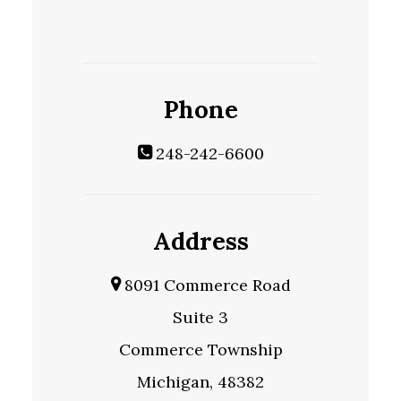
Phone
248-242-6600
Address
8091 Commerce Road
Suite 3
Commerce Township
Michigan, 48382