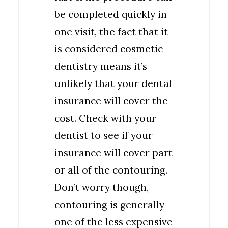
be completed quickly in
one visit, the fact that it
is considered cosmetic
dentistry means it’s
unlikely that your dental
insurance will cover the
cost. Check with your
dentist to see if your
insurance will cover part
or all of the contouring.
Don’t worry though,
contouring is generally
one of the less expensive