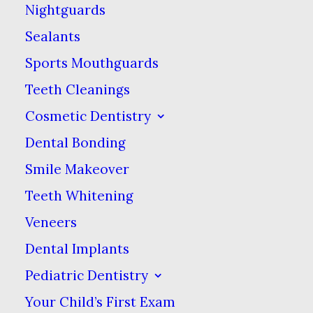
have tooth mamelons to
Nightguards
help adult teeth break
Sealants
through gums. There are
Sports Mouthguards
usually three ridges per
Teeth Cleanings
tooth on your eight
Cosmetic Dentistry
incisors. They are made
Dental Bonding
from the same tough
enamel as the rest of
Smile Makeover
your teeth.
Teeth Whitening
Veneers
Tough as enamel is, this
Dental Implants
enamel typically gets
Pediatric Dentistry
worn away in aligned
teeth. For those with
Your Child’s First Exam