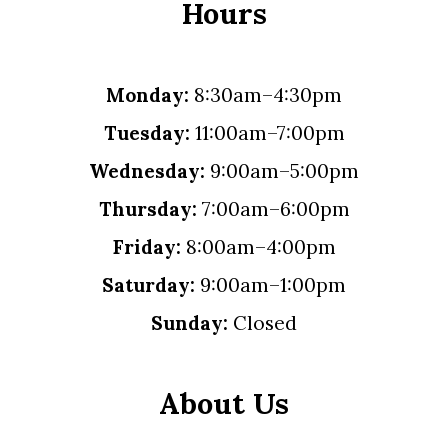
Hours
Monday:
8:30am–4:30pm
Tuesday:
11:00am–7:00pm
Wednesday:
9:00am–5:00pm
Thursday:
7:00am–6:00pm
Friday:
8:00am–4:00pm
Saturday:
9:00am–1:00pm
Sunday:
Closed
About Us