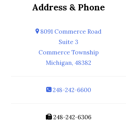
Address & Phone
8091 Commerce Road
Suite 3
Commerce Township
Michigan, 48382
248-242-6600
248-242-6306