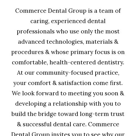
Commerce Dental Group is a team of
caring, experienced dental
professionals who use only the most
advanced technologies, materials &
procedures & whose primary focus is on
comfortable, health-centered dentistry.
At our community-focused practice,
your comfort & satisfaction come first.
We look forward to meeting you soon &
developing a relationship with you to
build the bridge toward long-term trust
& successful dental care. Commerce
Dental Group invites you to see why our