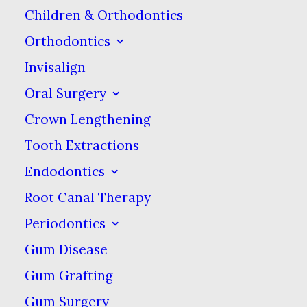
misaligned bites, the
Children & Orthodontics
ridges may still be
Orthodontics
around. While having
Invisalign
mamelons poses no
Oral Surgery
health risks, some
Crown Lengthening
people find these bumps
Tooth Extractions
to be aesthetically
Endodontics
displeasing. Mamelons
can be removed through
Root Canal Therapy
a procedure called tooth
Periodontics
contouring. Talk to your
Gum Disease
dentist if the procedure
Gum Grafting
is right for you.
Gum Surgery