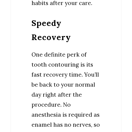
habits after your care.
Speedy
Recovery
One definite perk of
tooth contouring is its
fast recovery time. You’ll
be back to your normal
day right after the
procedure. No
anesthesia is required as
enamel has no nerves, so