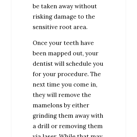
be taken away without
risking damage to the
sensitive root area.
Once your teeth have
been mapped out, your
dentist will schedule you
for your procedure. The
next time you come in,
they will remove the
mamelons by either
grinding them away with
a drill or removing them
via laser. While that may