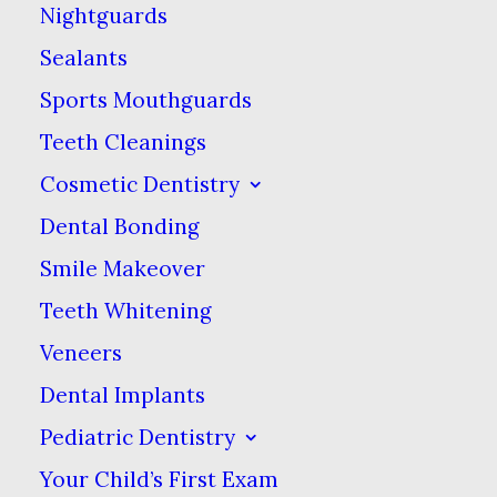
However, food
Nightguards
manufacturers have
Sealants
gotten better at
Sports Mouthguards
concealing and
Teeth Cleanings
misleading about the
Cosmetic Dentistry
presence of sugar in
Dental Bonding
their products, offering
Smile Makeover
seemingly “healthy”
Teeth Whitening
options that might not
Veneers
be. Here are a few foods
with hidden sugars that
Dental Implants
you should be aware of if
Pediatric Dentistry
you want to keep your
Your Child’s First Exam