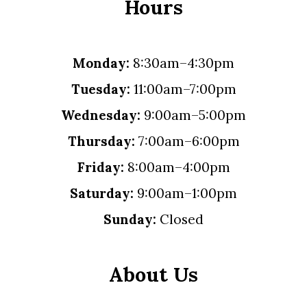
Hours
Monday:
8:30am–4:30pm
Tuesday:
11:00am–7:00pm
Wednesday:
9:00am–5:00pm
Thursday:
7:00am–6:00pm
Friday:
8:00am–4:00pm
Saturday:
9:00am–1:00pm
Sunday:
Closed
About Us