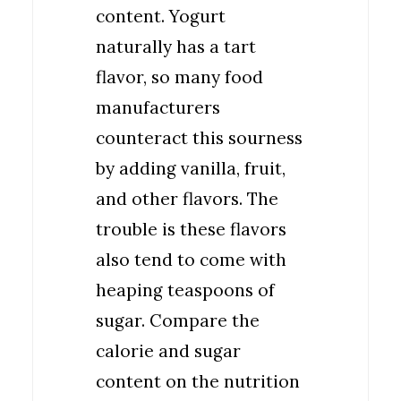
content. Yogurt
naturally has a tart
flavor, so many food
manufacturers
counteract this sourness
by adding vanilla, fruit,
and other flavors. The
trouble is these flavors
also tend to come with
heaping teaspoons of
sugar. Compare the
calorie and sugar
content on the nutrition