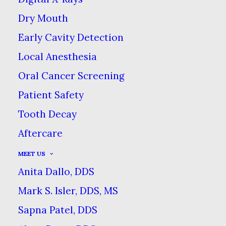
Dry Mouth
FOODS WITH HIDDEN
Early Cavity Detection
SUGAR
Local Anesthesia
HOME
BLOG
Oral Cancer Screening
FOODS WITH HIDDEN SUGAR
Patient Safety
Tooth Decay
Aftercare
MEET US
Anita Dallo, DDS
While you may think
Mark S. Isler, DDS, MS
that good dental health
starts at home with
Sapna Patel, DDS