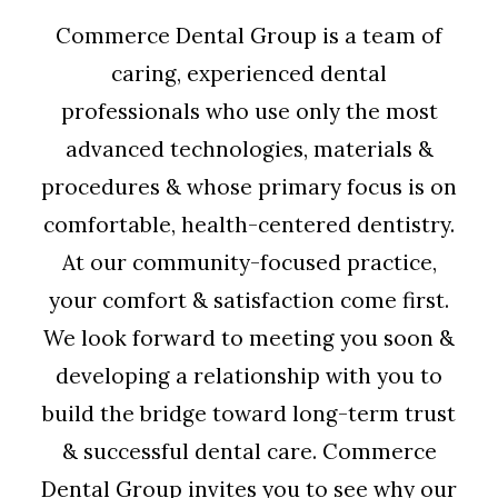
Commerce Dental Group is a team of
caring, experienced dental
professionals who use only the most
advanced technologies, materials &
procedures & whose primary focus is on
comfortable, health-centered dentistry.
At our community-focused practice,
your comfort & satisfaction come first.
We look forward to meeting you soon &
developing a relationship with you to
build the bridge toward long-term trust
& successful dental care. Commerce
Dental Group invites you to see why our