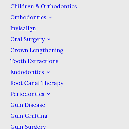
smile (and your body!)
Children & Orthodontics
healthy.
Orthodontics
Invisalign
Iced Tea
Oral Surgery
Many people think
Crown Lengthening
they’re choosing the
Tooth Extractions
healthy option when
Endodontics
they opt for iced tea
Root Canal Therapy
instead of a soft drink,
Periodontics
and while it’s true that
Gum Disease
pre-made iced teas have
Gum Grafting
less sugar that soda pop,
Gum Surgery
that doesn’t make them