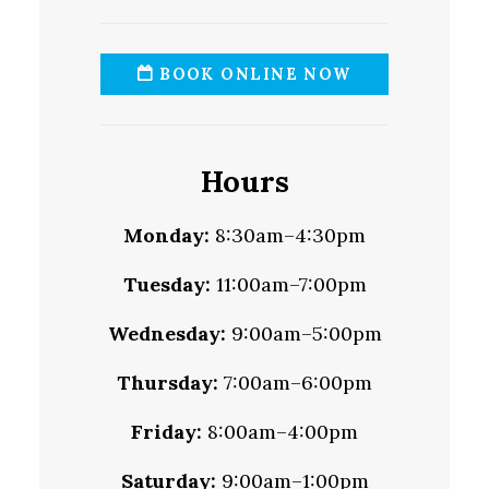
BOOK ONLINE NOW
Hours
Monday:
8:30am–4:30pm
Tuesday:
11:00am–7:00pm
Wednesday:
9:00am–5:00pm
Thursday:
7:00am–6:00pm
Friday:
8:00am–4:00pm
Saturday:
9:00am–1:00pm