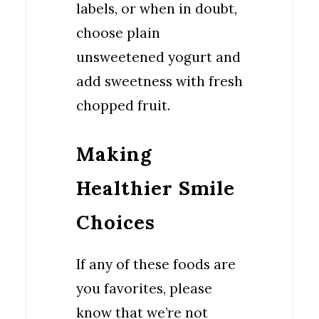
labels, or when in doubt,
choose plain
unsweetened yogurt and
add sweetness with fresh
chopped fruit.
Making
Healthier Smile
Choices
If any of these foods are
you favorites, please
know that we’re not