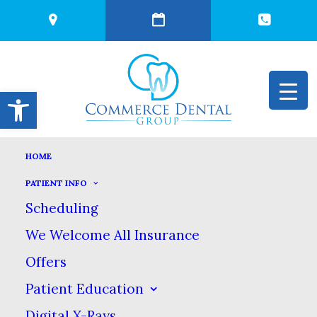
Open toolbar
HOME
FOODS WITH
PATIENT INFO
Scheduling
HIDDEN SUGAR
We Welcome All Insurance
Offers
NOVEMBER 28, 2023
|
IN
BLOG
|
BY
COMMERCE DENTAL
GROUP
Patient Education
Digital X-Rays