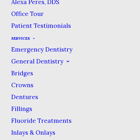
proper brushing and
Alexa Peres, DDS
flossing habits, where it
Office Tour
really starts is with a
Patient Testimonials
healthy diet. With
SERVICES
superfoods and gluten
Emergency Dentistry
sensitivities, people
General Dentistry
seem to be more aware
Bridges
of what’s in their food
Crowns
lately.
Dentures
But the biggest threat
Fillings
when it comes to tooth
Fluoride Treatments
decay and toothaches is
Inlays & Onlays
a familiar one: sugar.