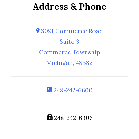
Address & Phone
8091 Commerce Road
Suite 3
Commerce Township
Michigan, 48382
248-242-6600
248-242-6306