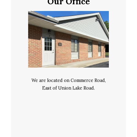
Our Office
We are located on Commerce Road,
East of Union Lake Road.