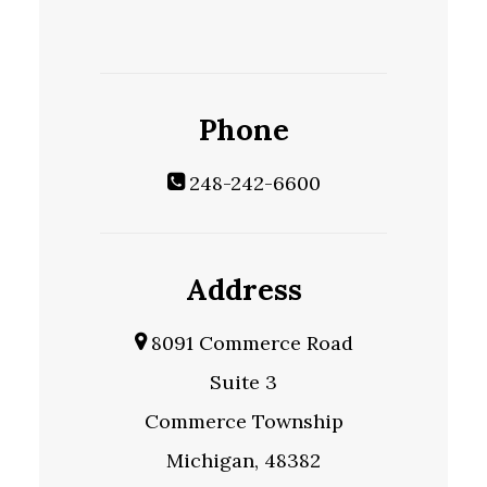
Phone
248-242-6600
Address
8091 Commerce Road
Suite 3
Commerce Township
Michigan, 48382