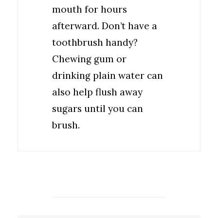
mouth for hours
afterward. Don’t have a
toothbrush handy?
Chewing gum or
drinking plain water can
also help flush away
sugars until you can
brush.