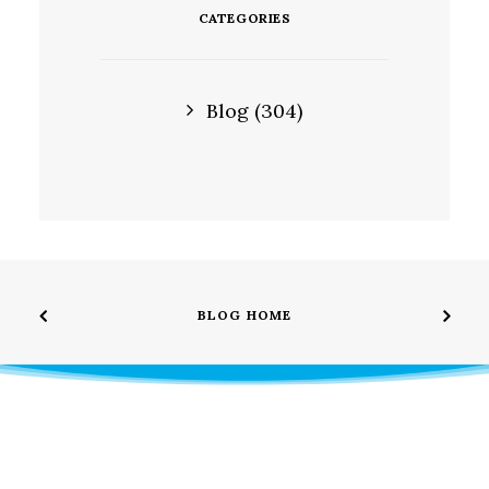
CATEGORIES
Blog
(304)
BLOG HOME