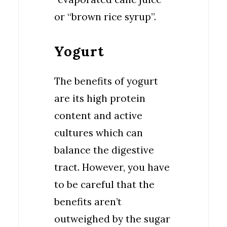
or “brown rice syrup”.
Yogurt
The benefits of yogurt
are its high protein
content and active
cultures which can
balance the digestive
tract. However, you have
to be careful that the
benefits aren’t
outweighed by the sugar