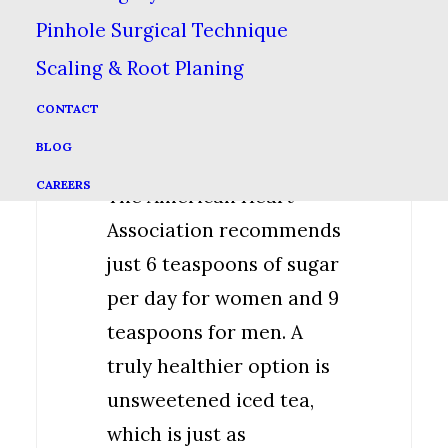
healthy. Many iced teas
Pinhole Surgical Technique
contain around 30-60
Scaling & Root Planing
grams of sugar (7-14
CONTACT
teaspoons) per serving,
BLOG
which is too much sugar.
CAREERS
The American Heart
Association recommends
just 6 teaspoons of sugar
per day for women and 9
teaspoons for men. A
truly healthier option is
unsweetened iced tea,
which is just as