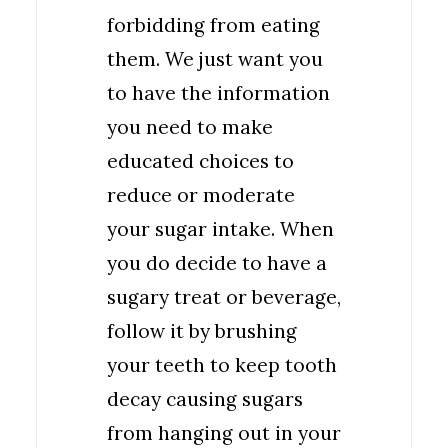
forbidding from eating
them. We just want you
to have the information
you need to make
educated choices to
reduce or moderate
your sugar intake. When
you do decide to have a
sugary treat or beverage,
follow it by brushing
your teeth to keep tooth
decay causing sugars
from hanging out in your