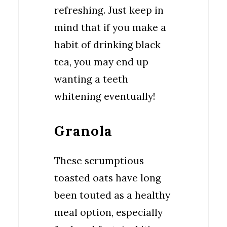
refreshing. Just keep in
mind that if you make a
habit of drinking black
tea, you may end up
wanting a teeth
whitening eventually!
Granola
These scrumptious
toasted oats have long
been touted as a healthy
meal option, especially