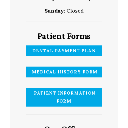
Sunday:
Closed
Patient Forms
DENTAL PAYMENT PLAN
MEDICAL HISTORY FORM
PATIENT INFORMATION
FORM