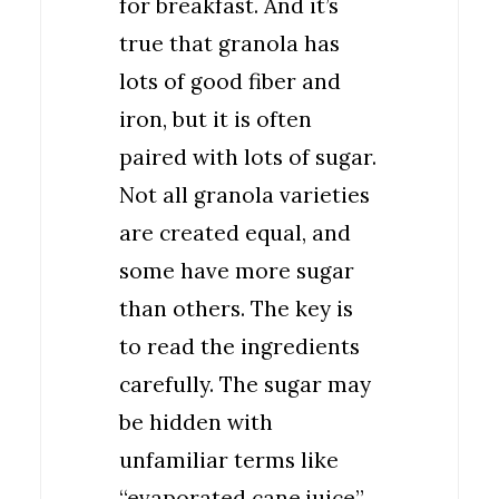
for breakfast. And it’s
true that granola has
lots of good fiber and
iron, but it is often
paired with lots of sugar.
Not all granola varieties
are created equal, and
some have more sugar
than others. The key is
to read the ingredients
carefully. The sugar may
be hidden with
unfamiliar terms like
“evaporated cane juice”