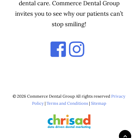
dental care. Commerce Dental Group
invites you to see why our patients can’t
stop smiling!
© 2026 Commerce Dental Group All rights reserved
Privacy
Policy
|
Terms and Conditions
|
Sitemap