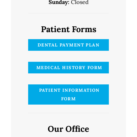
Sunday:
Closed
Patient Forms
DENTAL PAYMENT PLAN
MEDICAL HISTORY FORM
PATIENT INFORMATION
FORM
Our Office