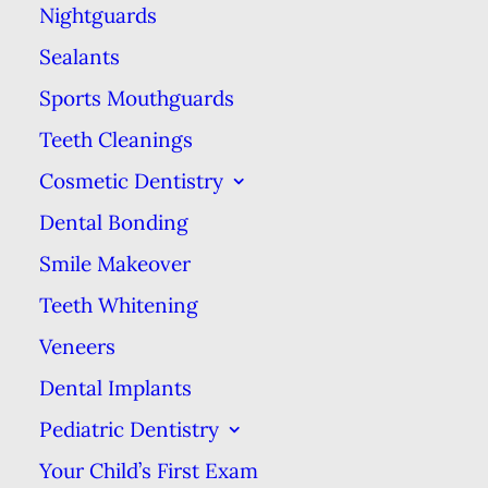
health in general, will
Nightguards
ensure that the lifespan of
Sealants
your filling is maximized.
Sports Mouthguards
This means brushing &
Teeth Cleanings
flossing the filled tooth
Cosmetic Dentistry
the same as you would
Dental Bonding
with fully natural teeth.
Ensuring food particles
Smile Makeover
are brushed away
Teeth Whitening
prevents further decay
Veneers
that could create other
Dental Implants
problems that will make
Pediatric Dentistry
the filling less effective at
Your Child’s First Exam
sealing the sensitive areas