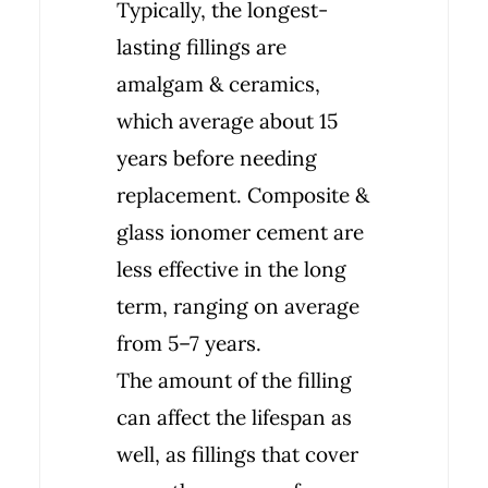
Typically, the longest-
lasting fillings are
amalgam & ceramics,
which average about 15
years before needing
replacement. Composite &
glass ionomer cement are
less effective in the long
term, ranging on average
from 5–7 years.
The amount of the filling
can affect the lifespan as
well, as fillings that cover