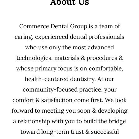
About Us
Commerce Dental Group is a team of
caring, experienced dental professionals
who use only the most advanced
technologies, materials & procedures &
whose primary focus is on comfortable,
health-centered dentistry. At our
community-focused practice, your
comfort & satisfaction come first. We look
forward to meeting you soon & developing
a relationship with you to build the bridge
toward long-term trust & successful