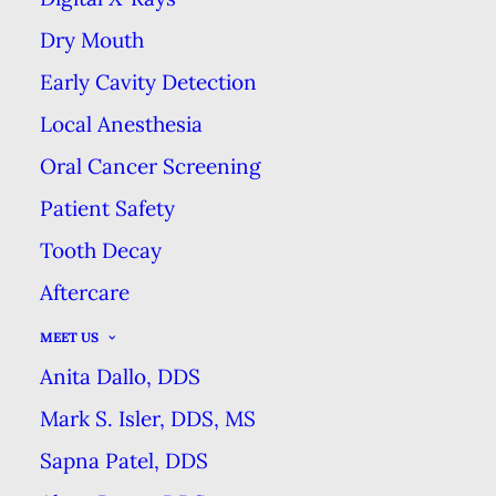
Dry Mouth
GET THE MOST OUT OF YOUR
FILLING
Early Cavity Detection
Local Anesthesia
HOME
BLOG
GET THE MOST OUT OF YOUR FILLING
Oral Cancer Screening
Patient Safety
Tooth Decay
Aftercare
Getting a filling is a great
MEET US
solution for many patients
Anita Dallo, DDS
who experience
Mark S. Isler, DDS, MS
discomfort due to a cavity
Sapna Patel, DDS
or small chip in their