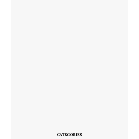
CATEGORIES