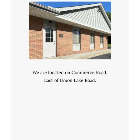
We are located on Commerce Road,
East of Union Lake Road.