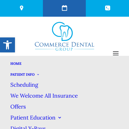
Open toolbar
HOME
GET THE MOST OUT
PATIENT INFO
Scheduling
OF YOUR FILLING
We Welcome All Insurance
Offers
OCTOBER 7, 2025
|
IN
BLOG
|
BY
COMMERCE DENTAL GROUP
Patient Education
Digital X-Rays