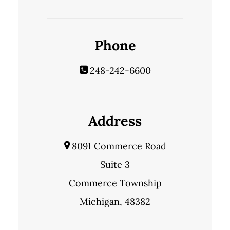
Phone
248-242-6600
Address
8091 Commerce Road
Suite 3
Commerce Township
Michigan, 48382