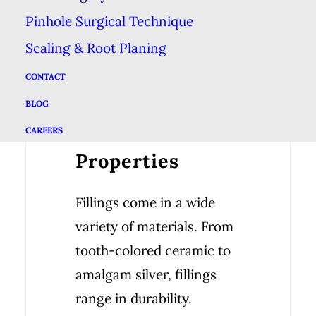
out of their filling—& the
Pinhole Surgical Technique
rest of your teeth—can
Scaling & Root Planing
maintain a healthy diet
CONTACT
low in processed foods,
BLOG
sugar & acidic foods.
CAREERS
Properties
Fillings come in a wide
variety of materials. From
tooth-colored ceramic to
amalgam silver, fillings
range in durability.