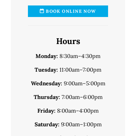
BOOK ONLINE NOW
Hours
Monday:
8:30am–4:30pm
Tuesday:
11:00am–7:00pm
Wednesday:
9:00am–5:00pm
Thursday:
7:00am–6:00pm
Friday:
8:00am–4:00pm
Saturday:
9:00am–1:00pm