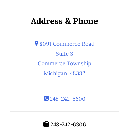
Address & Phone
8091 Commerce Road
Suite 3
Commerce Township
Michigan, 48382
248-242-6600
248-242-6306