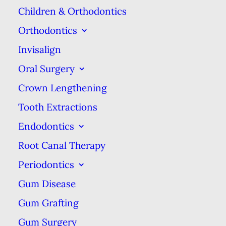
Children & Orthodontics
of the tooth. It’s also
Orthodontics
important to note any
Invisalign
changes that occur with
your filling & tooth, such
Oral Surgery
as increased coloration or
Crown Lengthening
the return of discomfort.
Tooth Extractions
When these changes
Endodontics
happen, it’s best to see
Root Canal Therapy
your dentist right away so
Periodontics
they can address the issue
Gum Disease
before it gets worse.
Gum Grafting
In addition, those looking
to get the absolute most
Gum Surgery