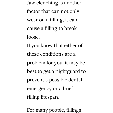
Jaw clenching is another
factor that can not only
wear on a filling, it can
cause a filling to break
loose.
If you know that either of
these conditions are a
problem for you, it may be
best to get a nightguard to
prevent a possible dental
emergency or a brief
filling lifespan.
For many people, fillings