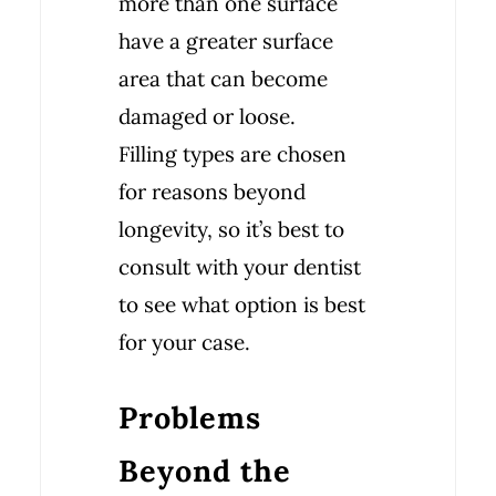
more than one surface
have a greater surface
area that can become
damaged or loose.
Filling types are chosen
for reasons beyond
longevity, so it’s best to
consult with your dentist
to see what option is best
for your case.
Problems
Beyond the