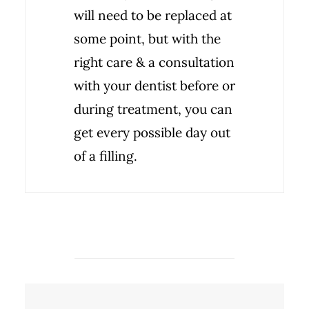
will need to be replaced at
some point, but with the
right care & a consultation
with your dentist before or
during treatment, you can
get every possible day out
of a filling.