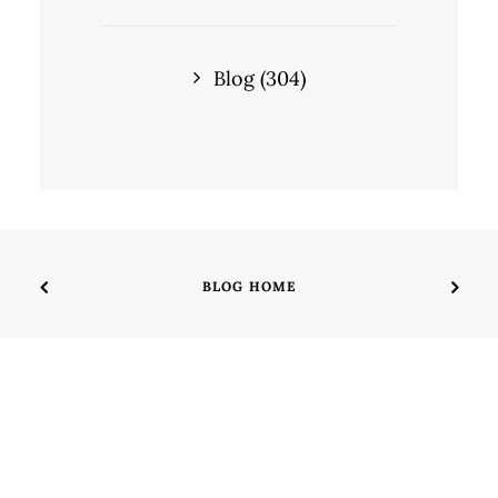
Blog
(304)
BLOG HOME