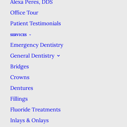
Alexa Peres, DDS
tooth. How long you can
Office Tour
expect your filling to last
Patient Testimonials
depends on several
factors. In most cases,
SERVICES
though, a filling kept in
Emergency Dentistry
good condition will last
General Dentistry
10­–15 years before
Bridges
needing replacement.
Crowns
Dentures
Proper Care
Fillings
Taking proper care of the
Fluoride Treatments
affected tooth, & your oral
Inlays & Onlays