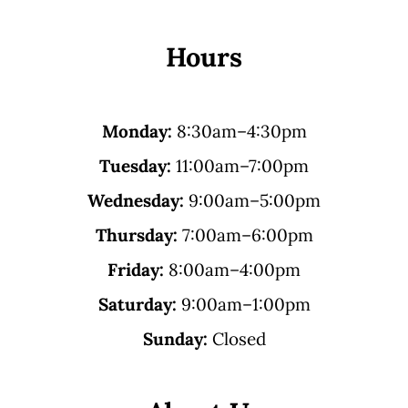
Hours
Monday:
8:30am–4:30pm
Tuesday:
11:00am–7:00pm
Wednesday:
9:00am–5:00pm
Thursday:
7:00am–6:00pm
Friday:
8:00am–4:00pm
Saturday:
9:00am–1:00pm
Sunday:
Closed