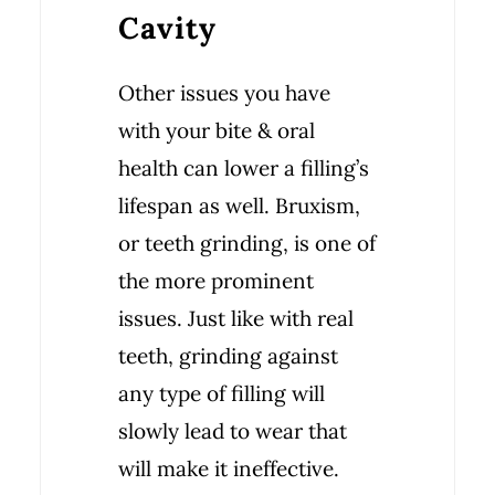
Cavity
Other issues you have
with your bite & oral
health can lower a filling’s
lifespan as well. Bruxism,
or teeth grinding, is one of
the more prominent
issues. Just like with real
teeth, grinding against
any type of filling will
slowly lead to wear that
will make it ineffective.