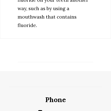
fluoride on your teeth another
way, such as by using a
mouthwash that contains
fluoride.
Phone