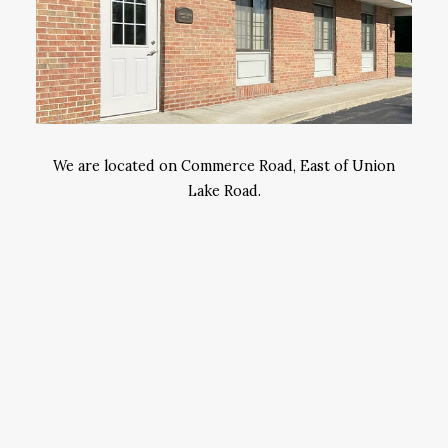
We are located on Commerce Road, East of Union
Lake Road.