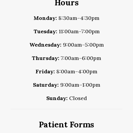
Hours
Monday:
8:30am–4:30pm
Tuesday:
11:00am–7:00pm
Wednesday:
9:00am–5:00pm
Thursday:
7:00am–6:00pm
Friday:
8:00am–4:00pm
Saturday:
9:00am–1:00pm
Sunday:
Closed
Patient Forms