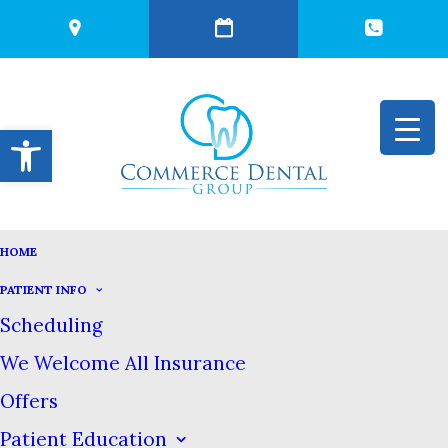
Open toolbar
HOME
IS LUXURY
PATIENT INFO
Scheduling
TOOTHPASTE
We Welcome All Insurance
Offers
WORTH IT?
Patient Education