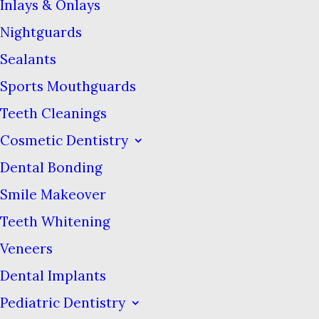
proportions compared to
Inlays & Onlays
regular toothpaste brands. They
Nightguards
all seem to be sticking to the
Sealants
conventional recipe of a mild
Sports Mouthguards
abrasive such as calcium
Teeth Cleanings
carbonate to scrub the teeth.
Cosmetic Dentistry
One disadvantage is some of
Dental Bonding
them don’t include fluoride to
Smile Makeover
re-mineralize teeth and prevent
decay.
Teeth Whitening
Veneers
What sets these new
Dental Implants
toothpastes apart is how they’re
Pediatric Dentistry
presented. The packaging is