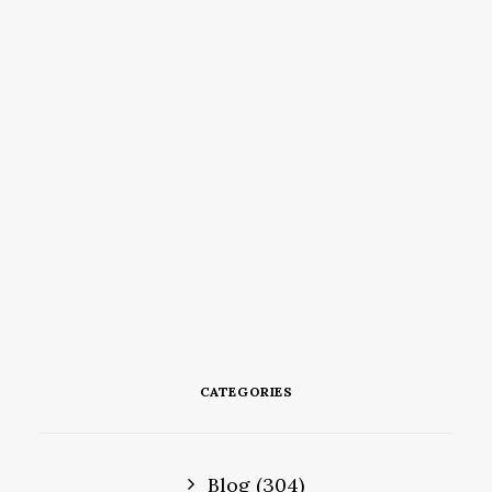
CATEGORIES
Blog
(304)