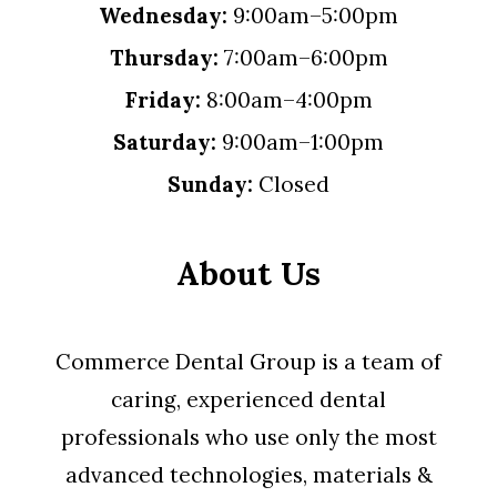
Wednesday:
9:00am–5:00pm
Thursday:
7:00am–6:00pm
Friday:
8:00am–4:00pm
Saturday:
9:00am–1:00pm
Sunday:
Closed
About Us
Commerce Dental Group is a team of
caring, experienced dental
professionals who use only the most
advanced technologies, materials &