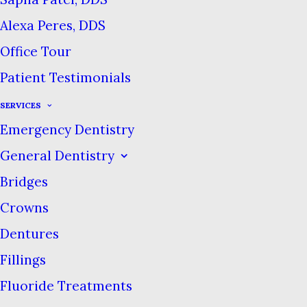
category of consumer products
Alexa Peres, DDS
to get an indulgent makeover.
Office Tour
Luxe brands that sell fancy
Patient Testimonials
soaps and face creams are now
SERVICES
offering high-end toothpaste. So
Emergency Dentistry
does a $17 tube of toothpaste
General Dentistry
care for your teeth better than a
regular $4 tube?
Bridges
Crowns
The quick answer is no. Most of
Dentures
the luxury toothpaste brands
Fillings
we’ve seen aren’t offering any
Fluoride Treatments
new ingredient mixes or