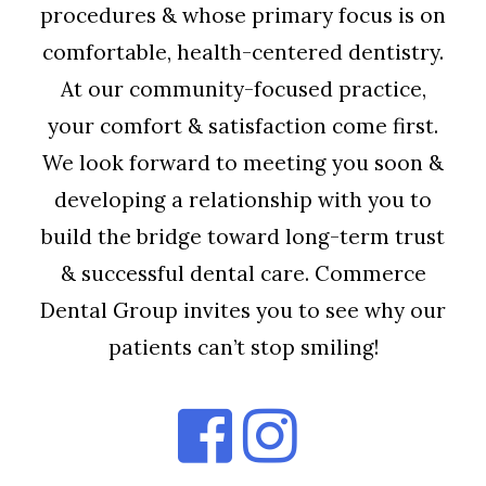
procedures & whose primary focus is on
comfortable, health-centered dentistry.
At our community-focused practice,
your comfort & satisfaction come first.
We look forward to meeting you soon &
developing a relationship with you to
build the bridge toward long-term trust
& successful dental care. Commerce
Dental Group invites you to see why our
patients can’t stop smiling!