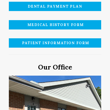
DENTAL PAYMENT PLAN
MEDICAL HISTORY FORM
PATIENT INFORMATION FORM
Our Office