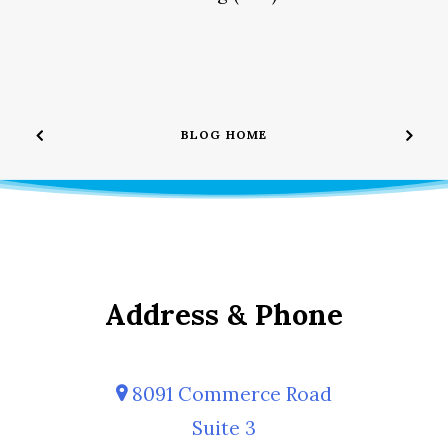
BLOG HOME
Address & Phone
8091 Commerce Road
Suite 3