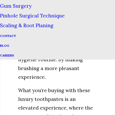
Gum Surgery
Despite the fact that these
Pinhole Surgical Technique
luxury toothpastes don’t seem
to have any health advantage
Scaling & Root Planing
over conventional toothpastes,
CONTACT
we can think of one way they
BLOG
can improve your dental
CAREERS
hygiene routine: by making
brushing a more pleasant
experience.
What you’re buying with these
luxury toothpastes is an
elevated experience, where the