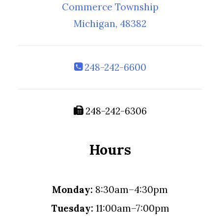
Commerce Township
Michigan, 48382
248-242-6600
248-242-6306
Hours
Monday:
8:30am–4:30pm
Tuesday:
11:00am–7:00pm