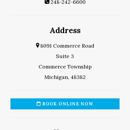
248-242-6600
Address
8091 Commerce Road
Suite 3
Commerce Township
Michigan, 48382
BOOK ONLINE NOW