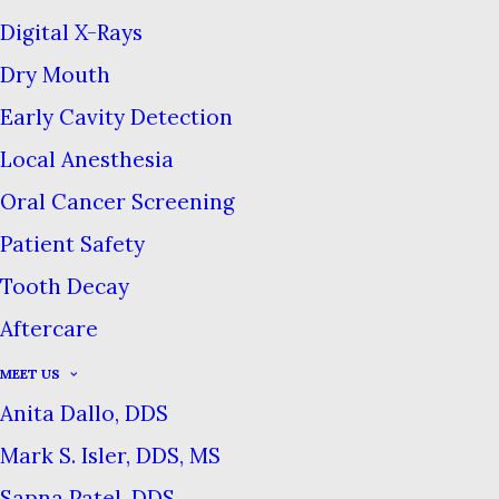
Digital X-Rays
MARCH 5, 2024
|
IN
BLOG
|
BY
COMMERCE DENTAL GROUP
Dry Mouth
Early Cavity Detection
Local Anesthesia
Is Luxury Toothpaste Worth It?
Oral Cancer Screening
Home
Blog
Is Luxury Toothpaste Worth It?
Patient Safety
Tooth Decay
Aftercare
There seems to be a luxury
MEET US
Anita Dallo, DDS
revolution happening in
personal care goods of all kinds,
Mark S. Isler, DDS, MS
and oral hygiene is the latest
Sapna Patel, DDS