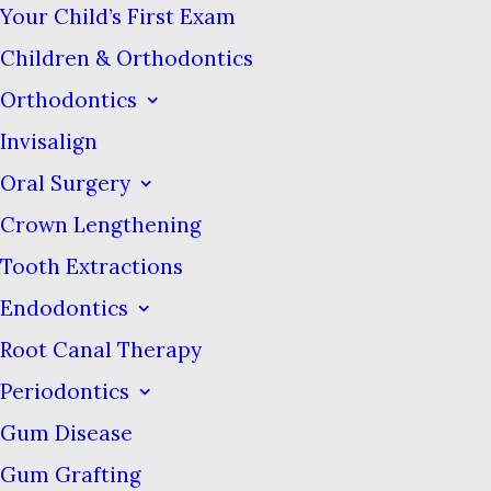
Your Child’s First Exam
either lavish and intricate or
intentionally minimalist, both of
Children & Orthodontics
which are hallmarks of other
Orthodontics
luxury self care items. This
Invisalign
certainly makes them stand out
Oral Surgery
from the sea of white, blue, and
Crown Lengthening
green that is on most of the
Tooth Extractions
packages in the toothpaste aisle.
Endodontics
A few of these brands offer less
Root Canal Therapy
conventional flavors, such as
ginger, licorice, cardamon, and
Periodontics
jasmine that you don’t find in
Gum Disease
more mainstream brands.
Gum Grafting