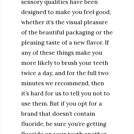
sensory qualities have been
designed to make you feel good,
whether it’s the visual pleasure
of the beautiful packaging or the
pleasing taste of a new flavor. If
any of these things make you
more likely to brush your teeth
twice a day, and for the full two
minutes we recommend, then
it’s hard for us to tell you not to
use them. But if you opt for a
brand that doesn’t contain
fluoride, be sure you’re getting