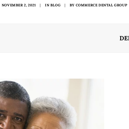
NOVEMBER 2, 2021
|
IN
BLOG
|
BY
COMMERCE DENTAL GROUP
DE