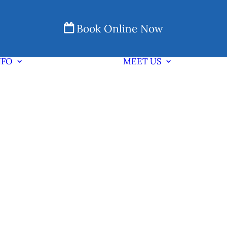
Book Online Now
NFO
MEET US