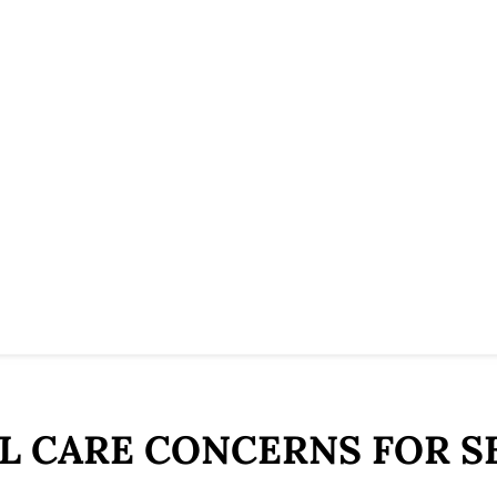
L CARE CONCERNS FOR S