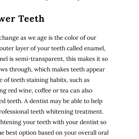
ower Teeth
hange as we age is the color of our
outer layer of your teeth called enamel,
el is semi-transparent, this makes it so
ows through, which makes teeth appear
e of teeth staining habits, such as
g red wine, coffee or tea can also
ed teeth. A dentist may be able to help
rofessional teeth whitening treatment.
ghtening your teeth with your dentist so
 best option based on your overall oral