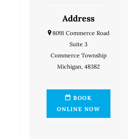
Address
8091 Commerce Road
Suite 3
Commerce Township
Michigan, 48382
BOOK
ONLINE NOW