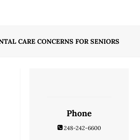
NTAL CARE CONCERNS FOR SENIORS
Phone
248-242-6600