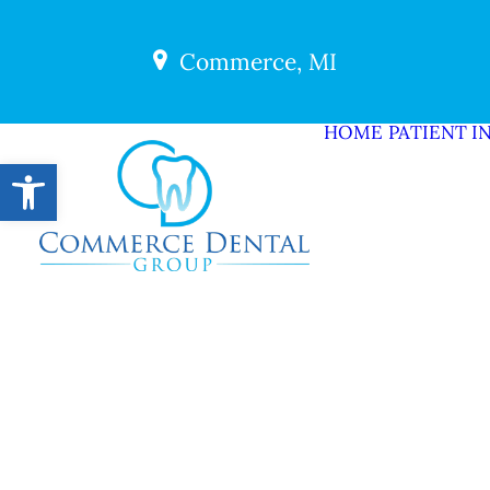
Commerce, MI
HOME
PATIENT I
Open toolbar