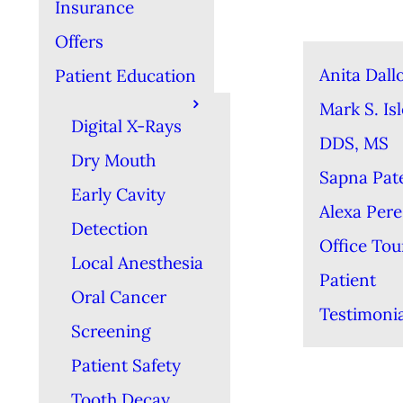
Insurance
Offers
Anita Dall
Patient Education
Mark S. Isl
Digital X-Rays
DDS, MS
Dry Mouth
Sapna Pat
Early Cavity
Alexa Per
Detection
Office Tou
Local Anesthesia
Patient
Oral Cancer
Testimonia
Screening
Patient Safety
Tooth Decay