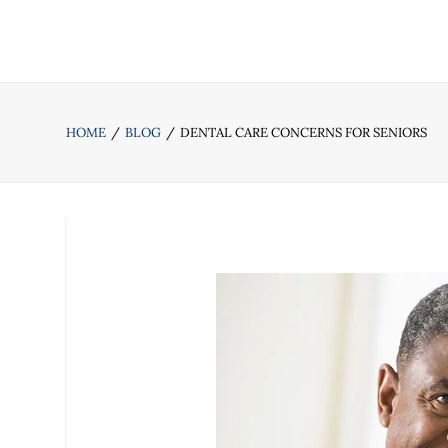
HOME
BLOG
DENTAL CARE CONCERNS FOR SENIORS