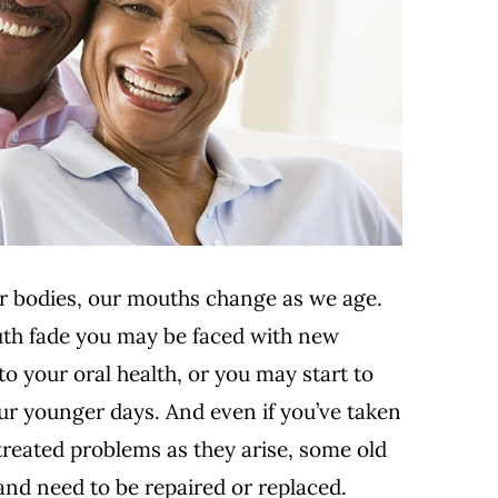
ur bodies, our mouths change as we age.
outh fade you may be faced with new
o your oral health
, or you may start to
ur younger days. And even if you’ve taken
treated problems as they arise, some old
and need to be repaired or replaced.