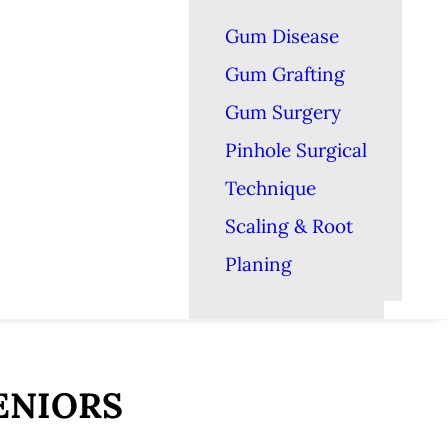
Gum Disease
Gum Grafting
Gum Surgery
Pinhole Surgical
Technique
Scaling & Root
Planing
ENIORS