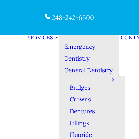
248-242-6600
SERVICES
CONT
Emergency
Dentistry
General Dentistry
Bridges
Crowns
Dentures
Fillings
Fluoride