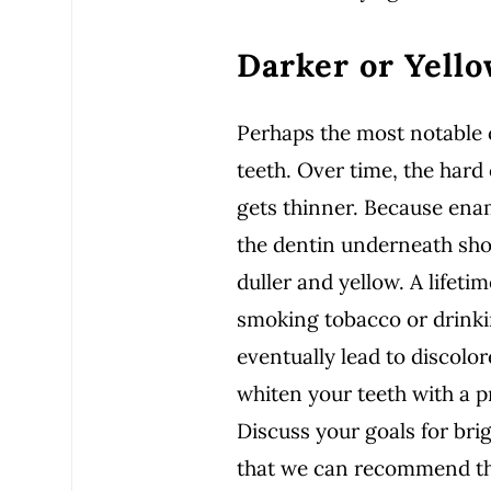
Darker or Yell
Perhaps the most notable c
teeth. Over time, the hard 
gets thinner. Because enam
the dentin underneath sh
duller and yellow. A lifetim
smoking tobacco or drinkin
eventually lead to discolor
whiten your teeth with a p
Discuss your goals for bri
that we can recommend the