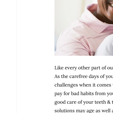
Like every other part of o
As the carefree days of y
challenges when it comes t
pay for bad habits from yo
good care of your teeth & 
solutions may age as well 