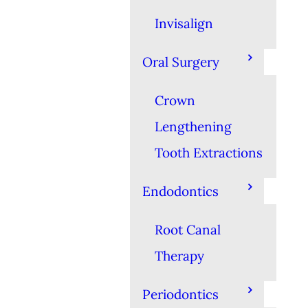
Invisalign
Oral Surgery
Crown
Lengthening
Tooth Extractions
Endodontics
Root Canal
Therapy
Periodontics