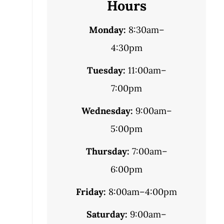
Hours
Monday:
8:30am–
4:30pm
Tuesday:
11:00am–
7:00pm
Wednesday:
9:00am–
5:00pm
Thursday:
7:00am–
6:00pm
Friday:
8:00am–4:00pm
Saturday:
9:00am–