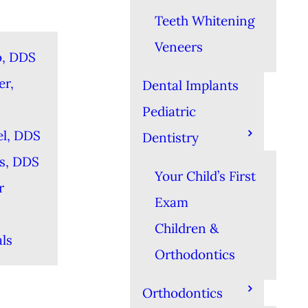
Teeth Whitening
Veneers
o, DDS
er,
Dental Implants
Pediatric
el, DDS
Dentistry
es, DDS
Your Child’s First
r
Exam
Children &
ls
Orthodontics
Orthodontics