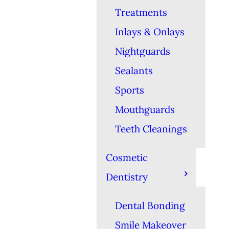
Treatments
Inlays & Onlays
Nightguards
Sealants
Sports
Mouthguards
Teeth Cleanings
Cosmetic
Dentistry
Dental Bonding
Smile Makeover