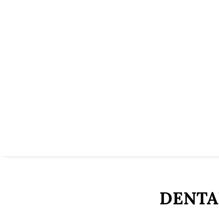
DENTA