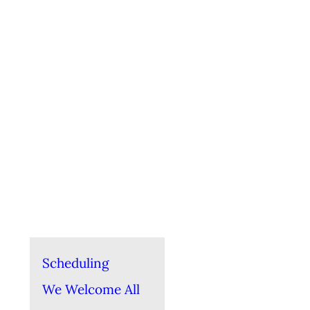
Scheduling
We Welcome All