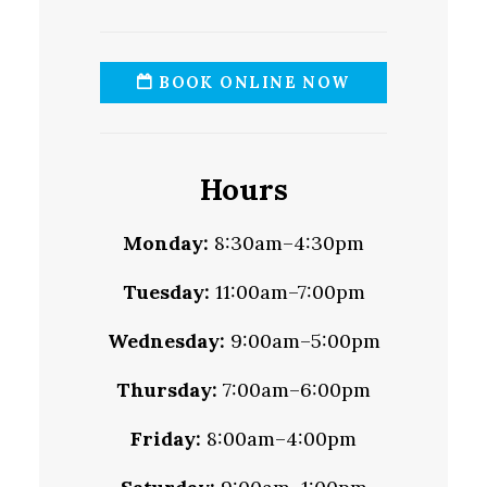
BOOK ONLINE NOW
Hours
Monday:
8:30am–4:30pm
Tuesday:
11:00am–7:00pm
Wednesday:
9:00am–5:00pm
Thursday:
7:00am–6:00pm
Friday:
8:00am–4:00pm