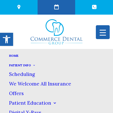
Open toolbar
HOME
TEACHING YOUR
PATIENT INFO
Scheduling
CHILD GOOD
We Welcome All Insurance
Offers
DENTAL HABITS
Patient Education
Digital X-Rays
JULY 29, 2025
|
IN
BLOG
|
BY
COMMERCE DENTAL GROUP