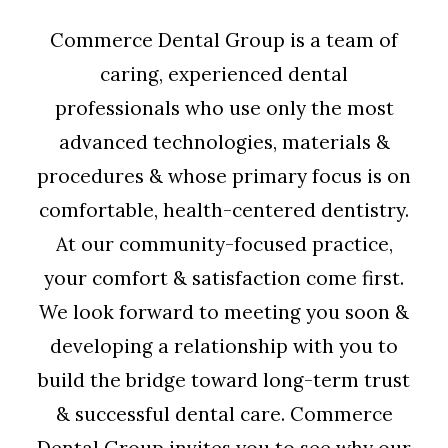
Commerce Dental Group is a team of
caring, experienced dental
professionals who use only the most
advanced technologies, materials &
procedures & whose primary focus is on
comfortable, health-centered dentistry.
At our community-focused practice,
your comfort & satisfaction come first.
We look forward to meeting you soon &
developing a relationship with you to
build the bridge toward long-term trust
& successful dental care. Commerce