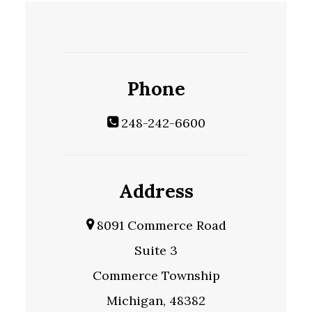
Phone
248-242-6600
Address
8091 Commerce Road
Suite 3
Commerce Township
Michigan, 48382