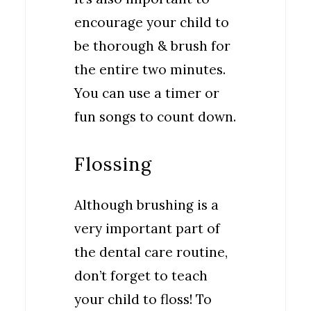
encourage your child to
be thorough & brush for
the entire two minutes.
You can use a timer or
fun songs to count down.
Flossing
Although brushing is a
very important part of
the dental care routine,
don’t forget to teach
your child to floss! To