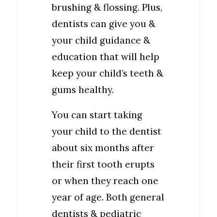
brushing & flossing. Plus,
dentists can give you &
your child guidance &
education that will help
keep your child’s teeth &
gums healthy.
You can start taking
your child to the dentist
about six months after
their first tooth erupts
or when they reach one
year of age. Both general
dentists & pediatric