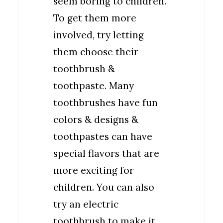
seem boring to children.
To get them more
involved, try letting
them choose their
toothbrush &
toothpaste. Many
toothbrushes have fun
colors & designs &
toothpastes can have
special flavors that are
more exciting for
children. You can also
try an electric
toothbrush to make it