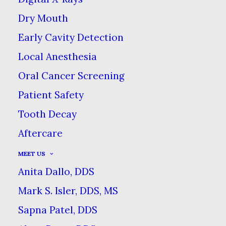
Dry Mouth
Early Cavity Detection
TEACHING YOUR CHILD
Local Anesthesia
GOOD DENTAL HABITS
Oral Cancer Screening
HOME
BLOG
Patient Safety
TEACHING YOUR CHILD GOOD DENTAL
Tooth Decay
HABITS
Aftercare
MEET US
Anita Dallo, DDS
Mark S. Isler, DDS, MS
Sapna Patel, DDS