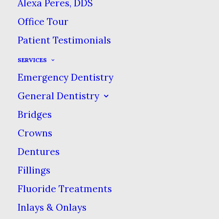
Good dental habits like
Alexa Peres, DDS
brushing your teeth are
Office Tour
important for your oral
Patient Testimonials
& overall health, but to
SERVICES
kids, they can feel like a
Emergency Dentistry
chore. Even though baby
General Dentistry
teeth will fall out
Bridges
eventually, it’s important
Crowns
to keep them healthy
because they are guides
Dentures
& space holders for
Fillings
permanent teeth. Here
Fluoride Treatments
are some tips for
Inlays & Onlays
teaching your kids good