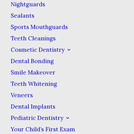
Nightguards
dental hygiene habits to
Sealants
solidify their oral health
Sports Mouthguards
for a lifetime.
Teeth Cleanings
Good Brushing
Cosmetic Dentistry
Dental Bonding
Habits
Smile Makeover
To encourage your kids
Teeth Whitening
to brush their teeth
Veneers
properly, first model
Dental Implants
good behavior! Brush
Pediatric Dentistry
your teeth at the same
Your Child’s First Exam
time as your child & let