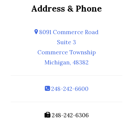
Address & Phone
8091 Commerce Road
Suite 3
Commerce Township
Michigan, 48382
248-242-6600
248-242-6306