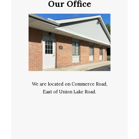
Our Office
We are located on Commerce Road,
East of Union Lake Road.