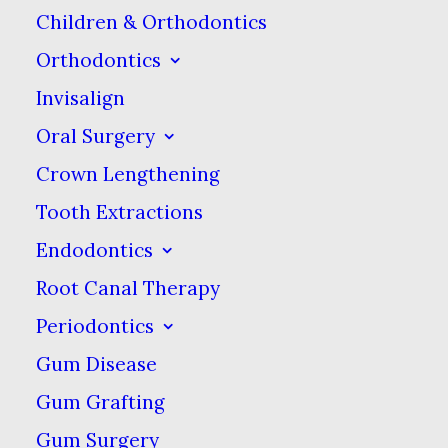
Children & Orthodontics
them watch you so they
Orthodontics
can see how it should be
Invisalign
done. Explain what
you’re doing as you’re
Oral Surgery
doing it & make sure you
Crown Lengthening
show how to angle &
Tooth Extractions
move the toothbrush.
Endodontics
Until your kids are 6 or 7,
Root Canal Therapy
you can brush their
Periodontics
teeth for them. Show
Gum Disease
them how to squeeze a
Gum Grafting
pea-sized amount of
Gum Surgery