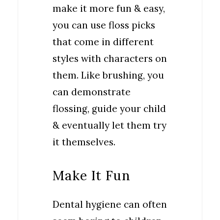
make it more fun & easy,
you can use floss picks
that come in different
styles with characters on
them. Like brushing, you
can demonstrate
flossing, guide your child
& eventually let them try
it themselves.
Make It Fun
Dental hygiene can often