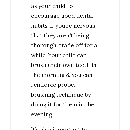
as your child to
encourage good dental
habits. If you’re nervous
that they aren’t being
thorough, trade off for a
while. Your child can
brush their own teeth in
the morning & you can
reinforce proper
brushing technique by
doing it for them in the
evening.
It’s also important to