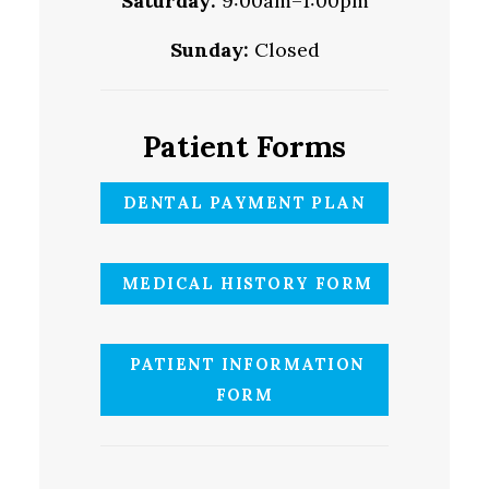
Saturday:
9:00am–1:00pm
Sunday:
Closed
Patient Forms
DENTAL PAYMENT PLAN
MEDICAL HISTORY FORM
PATIENT INFORMATION
FORM