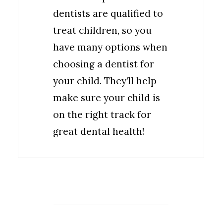
dentists are qualified to
treat children, so you
have many options when
choosing a dentist for
your child. They’ll help
make sure your child is
on the right track for
great dental health!