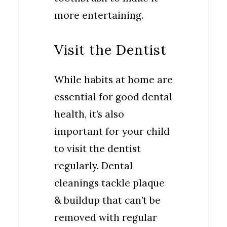
more entertaining.
Visit the Dentist
While habits at home are
essential for good dental
health, it’s also
important for your child
to visit the dentist
regularly. Dental
cleanings tackle plaque
& buildup that can’t be
removed with regular