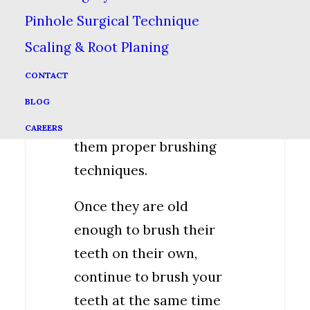
toothpaste onto the
Pinhole Surgical Technique
toothbrush & have your
Scaling & Root Planing
child face the mirror so
they can see while you
CONTACT
explain what you are
BLOG
doing. Go slow & show
CAREERS
them proper brushing
techniques.
Once they are old
enough to brush their
teeth on their own,
continue to brush your
teeth at the same time