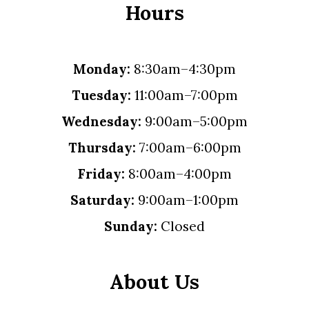
Hours
Monday:
8:30am–4:30pm
Tuesday:
11:00am–7:00pm
Wednesday:
9:00am–5:00pm
Thursday:
7:00am–6:00pm
Friday:
8:00am–4:00pm
Saturday:
9:00am–1:00pm
Sunday:
Closed
About Us