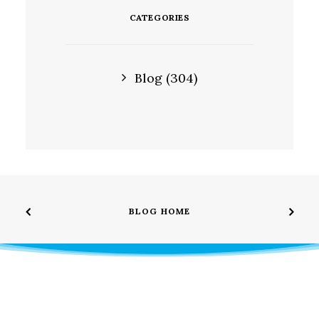
CATEGORIES
Blog
(304)
BLOG HOME