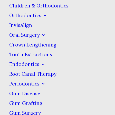
Children & Orthodontics
diabetes and psoriasis.
Orthodontics
In fact, several studies
Invisalign
conducted on groups of
Oral Surgery
young adults in India
Crown Lengthening
showed that oil pulling
did reduce the number
Tooth Extractions
of tooth decay-causing
Endodontics
bacteria present in
Root Canal Therapy
plaque. However, some
Periodontics
dentists and health
Gum Disease
professionals have
Gum Grafting
suggested that swishing
Gum Surgery