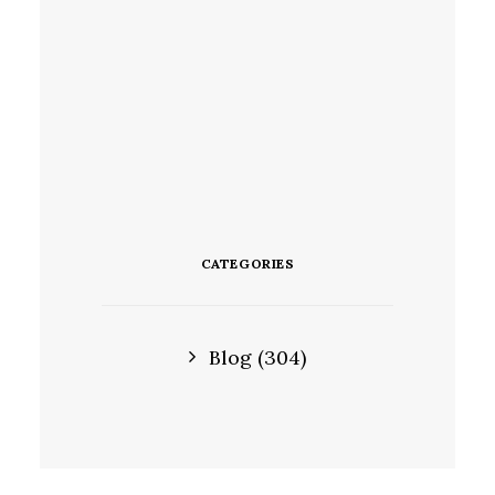
CATEGORIES
Blog
(304)