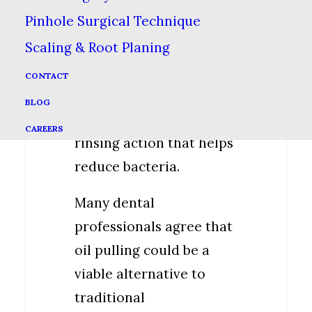
water in your mouth for
Pinhole Surgical Technique
20 minutes would have a
Scaling & Root Planing
similar effect. In other
words, there’s nothing
CONTACT
special about using oil,
BLOG
in particular, it’s the
CAREERS
rinsing action that helps
reduce bacteria.
Many dental
professionals agree that
oil pulling could be a
viable alternative to
traditional