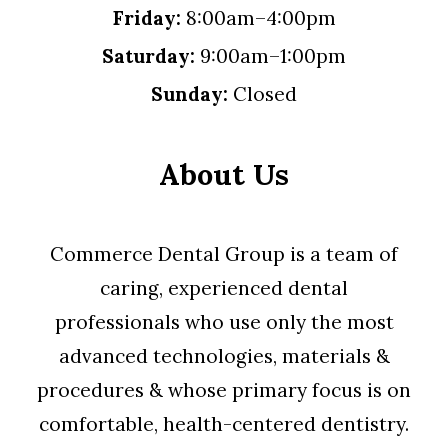
Friday:
8:00am–4:00pm
Saturday:
9:00am–1:00pm
Sunday:
Closed
About Us
Commerce Dental Group is a team of
caring, experienced dental
professionals who use only the most
advanced technologies, materials &
procedures & whose primary focus is on
comfortable, health-centered dentistry.