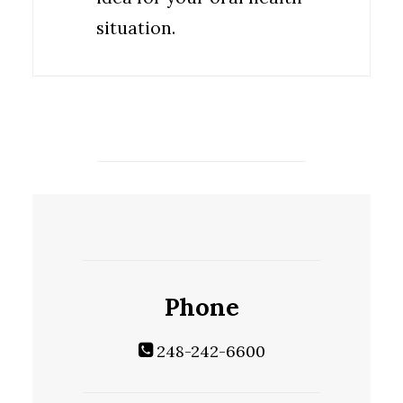
situation.
Phone
248-242-6600