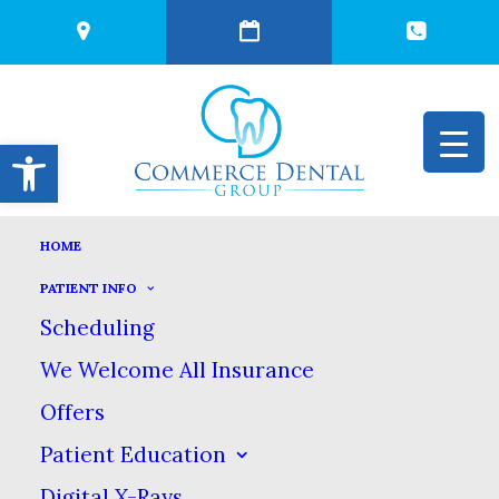
Open toolbar
HOME
THE TRUTH ABOUT
PATIENT INFO
Scheduling
OIL PULLING
We Welcome All Insurance
Offers
MARCH 29, 2022
|
IN
BLOG
|
BY
COMMERCE DENTAL GROUP
Patient Education
Digital X-Rays