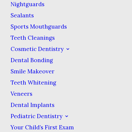
Nightguards
the oil pulls toxins out of
Sealants
the tissues of your
Sports Mouthguards
mouth and whitens at
Teeth Cleanings
the same time. Some
people have claimed
Cosmetic Dentistry
that it not only prevents
Dental Bonding
but can also reverse
Smile Makeover
tooth decay. Many
Teeth Whitening
advocates also mention
Veneers
secondary benefits for
Dental Implants
your overall health,
Pediatric Dentistry
including improvements
Your Child’s First Exam
to conditions such as