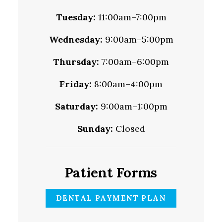
Tuesday:
11:00am–7:00pm
Wednesday:
9:00am–5:00pm
Thursday:
7:00am–6:00pm
Friday:
8:00am–4:00pm
Saturday:
9:00am–1:00pm
Sunday:
Closed
Patient Forms
DENTAL PAYMENT PLAN