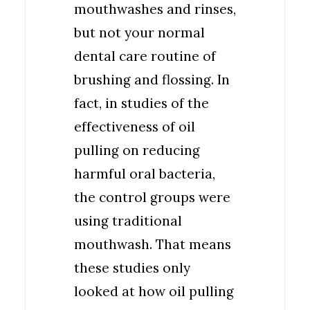
mouthwashes and rinses,
but not your normal
dental care routine of
brushing and flossing. In
fact, in studies of the
effectiveness of oil
pulling on reducing
harmful oral bacteria,
the control groups were
using traditional
mouthwash. That means
these studies only
looked at how oil pulling