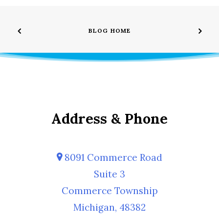
BLOG HOME
Address & Phone
8091 Commerce Road
Suite 3
Commerce Township
Michigan, 48382