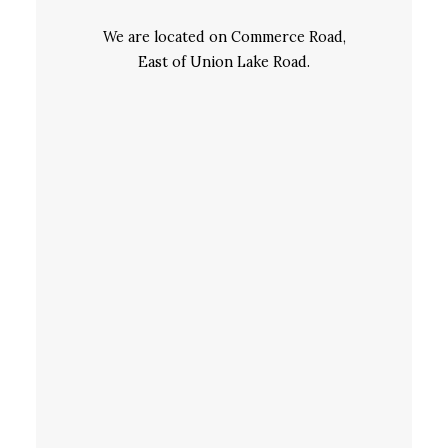
We are located on Commerce Road,
East of Union Lake Road.