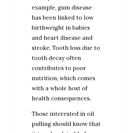
example, gum disease
has been linked to low
birthweight in babies
and heart disease and
stroke. Tooth loss due to
tooth decay often
contributes to poor
nutrition, which comes
with a whole host of
health consequences.
Those interested in oil
pulling should know that