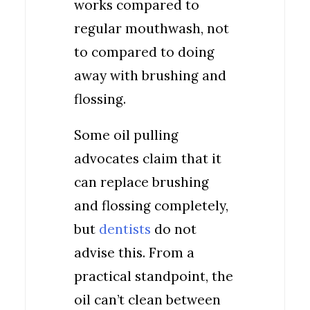
works compared to
regular mouthwash, not
to compared to doing
away with brushing and
flossing.
Some oil pulling
advocates claim that it
can replace brushing
and flossing completely,
but
dentists
do not
advise this. From a
practical standpoint, the
oil can’t clean between