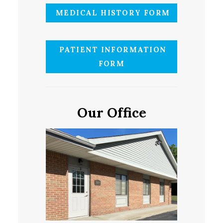
MEDICAL HISTORY FORM
PATIENT INFORMATION
FORM
Our Office