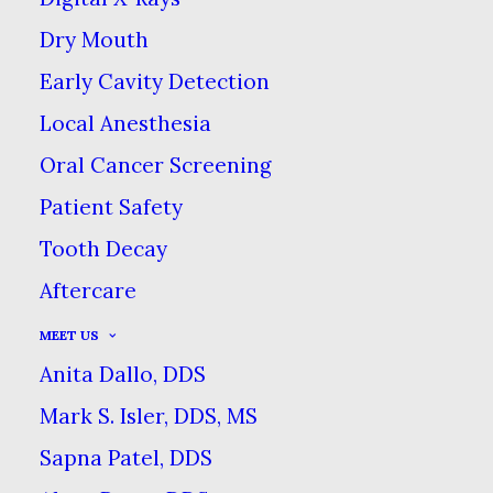
Dry Mouth
THE TRUTH ABOUT OIL
PULLING
Early Cavity Detection
Local Anesthesia
HOME
BLOG
THE TRUTH ABOUT OIL PULLING
Oral Cancer Screening
Patient Safety
Tooth Decay
Aftercare
MEET US
Anita Dallo, DDS
Among the many health
Mark S. Isler, DDS, MS
fads and rumors going
Sapna Patel, DDS
around the web, oil