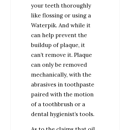
your teeth thoroughly
like flossing or using a
Waterpik. And while it
can help prevent the
buildup of plaque, it
can’t remove it. Plaque
can only be removed
mechanically, with the
abrasives in toothpaste
paired with the motion
of a toothbrush or a
dental hygienist’s tools.
As to the claims that oil