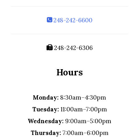
248-242-6600
248-242-6306
Hours
Monday:
8:30am–4:30pm
Tuesday:
11:00am–7:00pm
Wednesday:
9:00am–5:00pm
Thursday:
7:00am–6:00pm