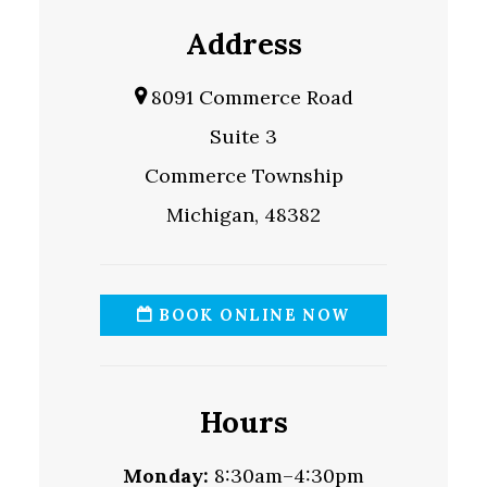
Address
8091 Commerce Road
Suite 3
Commerce Township
Michigan, 48382
BOOK ONLINE NOW
Hours
Monday:
8:30am–4:30pm