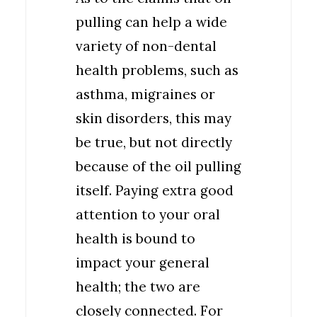
pulling can help a wide
variety of non-dental
health problems, such as
asthma, migraines or
skin disorders, this may
be true, but not directly
because of the oil pulling
itself. Paying extra good
attention to your oral
health is bound to
impact your general
health; the two are
closely connected. For