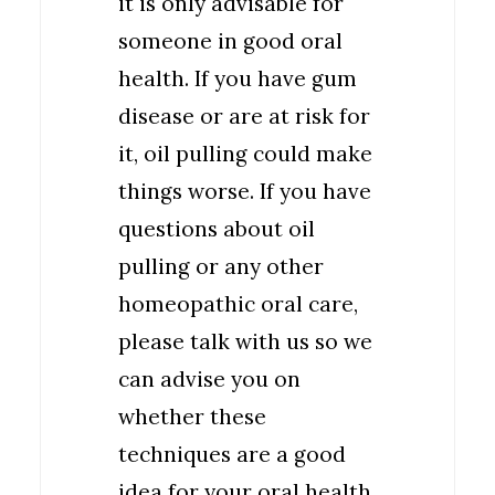
it is only advisable for
someone in good oral
health. If you have gum
disease or are at risk for
it, oil pulling could make
things worse. If you have
questions about oil
pulling or any other
homeopathic oral care,
please talk with us so we
can advise you on
whether these
techniques are a good
idea for your oral health