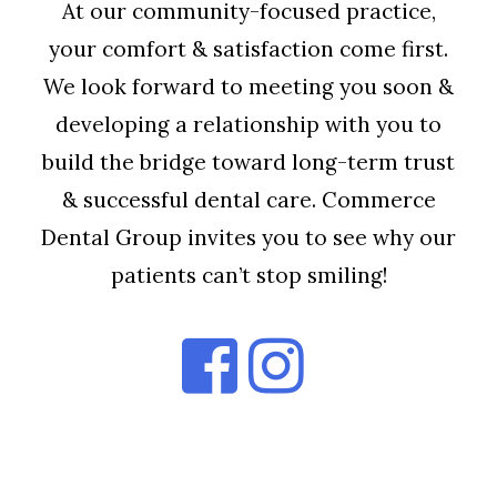
At our community-focused practice,
your comfort & satisfaction come first.
We look forward to meeting you soon &
developing a relationship with you to
build the bridge toward long-term trust
& successful dental care. Commerce
Dental Group invites you to see why our
patients can’t stop smiling!