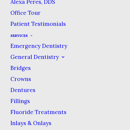
Alexa Peres, DDS
pulling is one that we
Office Tour
dentists get asked about
Patient Testimonials
a lot. The question is,
does oil pulling really
SERVICES
prevent tooth decay?
Emergency Dentistry
General Dentistry
Oil pulling is an ancient
Bridges
dental care technique
Crowns
that originated in India
about 3,000 years ago. It
Dentures
involves swishing oil in
Fillings
your mouth for about 20
Fluoride Treatments
minutes then spitting it
Inlays & Onlays
out. The rumor is that